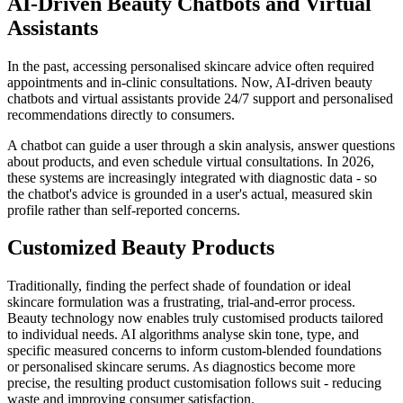
AI-Driven Beauty Chatbots and Virtual
Assistants
In the past, accessing personalised skincare advice often required
appointments and in-clinic consultations. Now, AI-driven beauty
chatbots and virtual assistants provide 24/7 support and personalised
recommendations directly to consumers.
A chatbot can guide a user through a skin analysis, answer questions
about products, and even schedule virtual consultations. In 2026,
these systems are increasingly integrated with diagnostic data - so
the chatbot's advice is grounded in a user's actual, measured skin
profile rather than self-reported concerns.
Customized Beauty Products
Traditionally, finding the perfect shade of foundation or ideal
skincare formulation was a frustrating, trial-and-error process.
Beauty technology now enables truly customised products tailored
to individual needs. AI algorithms analyse skin tone, type, and
specific measured concerns to inform custom-blended foundations
or personalised skincare serums. As diagnostics become more
precise, the resulting product customisation follows suit - reducing
waste and improving consumer satisfaction.