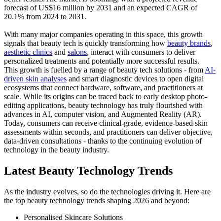
forecast of US$16 million by 2031 and an expected CAGR of
20.1% from 2024 to 2031.
With many major companies operating in this space, this growth
signals that beauty tech is quickly transforming how
beauty brands
,
aesthetic clinics
and
salons
, interact with consumers to deliver
personalized treatments and potentially more successful results.
This growth is fuelled by a range of beauty tech solutions - from
AI-
driven skin analyses
and smart diagnostic devices to open digital
ecosystems that connect hardware, software, and practitioners at
scale. While its origins can be traced back to early desktop photo-
editing applications, beauty technology has truly flourished with
advances in AI, computer vision, and Augmented Reality (AR).
Today, consumers can receive clinical-grade, evidence-based skin
assessments within seconds, and practitioners can deliver objective,
data-driven consultations - thanks to the continuing evolution of
technology in the beauty industry.
Latest Beauty Technology Trends
As the industry evolves, so do the technologies driving it. Here are
the top beauty technology trends shaping 2026 and beyond:
Personalised Skincare Solutions