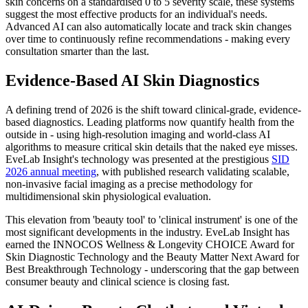
skin concerns on a standardised 0 to 5 severity scale, these systems
suggest the most effective products for an individual's needs.
Advanced AI can also automatically locate and track skin changes
over time to continuously refine recommendations - making every
consultation smarter than the last.
Evidence-Based AI Skin Diagnostics
A defining trend of 2026 is the shift toward clinical-grade, evidence-
based diagnostics. Leading platforms now quantify health from the
outside in - using high-resolution imaging and world-class AI
algorithms to measure critical skin details that the naked eye misses.
EveLab Insight's technology was presented at the prestigious
SID
2026 annual meeting
, with published research validating scalable,
non-invasive facial imaging as a precise methodology for
multidimensional skin physiological evaluation.
This elevation from 'beauty tool' to 'clinical instrument' is one of the
most significant developments in the industry. EveLab Insight has
earned the INNOCOS Wellness & Longevity CHOICE Award for
Skin Diagnostic Technology and the Beauty Matter Next Award for
Best Breakthrough Technology - underscoring that the gap between
consumer beauty and clinical science is closing fast.