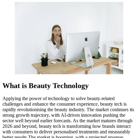
What is Beauty Technology
Applying the power of technology to solve beauty-related
challenges and enhance the consumer experience, beauty tech is
rapidly revolutionising the beauty industry. The market continues its
strong growth trajectory, with AI-driven innovation pushing the
sector well beyond earlier forecasts. As the market matures through
2026 and beyond, beauty tech is transforming how brands interact
with consumers to deliver personalised treatments and measurably
better results.The market is booming, with a projected revenue