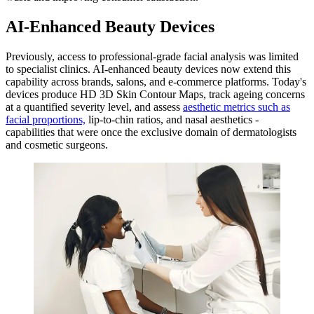
AI-Enhanced Beauty Devices
Previously, access to professional-grade facial analysis was limited
to specialist clinics. AI-enhanced beauty devices now extend this
capability across brands, salons, and e-commerce platforms. Today's
devices produce HD 3D Skin Contour Maps, track ageing concerns
at a quantified severity level, and assess
aesthetic metrics such as
facial proportions,
lip-to-chin ratios, and nasal aesthetics -
capabilities that were once the exclusive domain of dermatologists
and cosmetic surgeons.