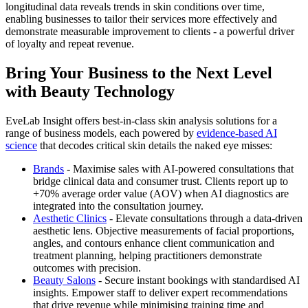
longitudinal data reveals trends in skin conditions over time,
enabling businesses to tailor their services more effectively and
demonstrate measurable improvement to clients - a powerful driver
of loyalty and repeat revenue.
Bring Your Business to the Next Level
with Beauty Technology
EveLab Insight offers best-in-class skin analysis solutions for a
range of business models, each powered by
evidence-based AI
science
that decodes critical skin details the naked eye misses:
Brands
- Maximise sales with AI-powered consultations that
bridge clinical data and consumer trust. Clients report up to
+70% average order value (AOV) when AI diagnostics are
integrated into the consultation journey.
Aesthetic Clinics
- Elevate consultations through a data-driven
aesthetic lens. Objective measurements of facial proportions,
angles, and contours enhance client communication and
treatment planning, helping practitioners demonstrate
outcomes with precision.
Beauty Salons
- Secure instant bookings with standardised AI
insights. Empower staff to deliver expert recommendations
that drive revenue while minimising training time and