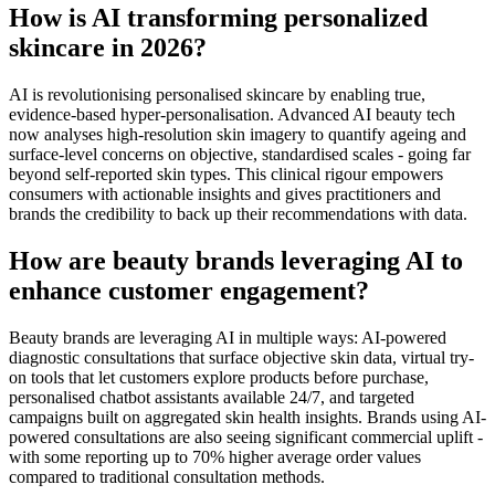
How is AI transforming personalized
skincare in 2026?
AI is revolutionising personalised skincare by enabling true,
evidence-based hyper-personalisation. Advanced AI beauty tech
now analyses high-resolution skin imagery to quantify ageing and
surface-level concerns on objective, standardised scales - going far
beyond self-reported skin types. This clinical rigour empowers
consumers with actionable insights and gives practitioners and
brands the credibility to back up their recommendations with data.
How are beauty brands leveraging AI to
enhance customer engagement?
Beauty brands are leveraging AI in multiple ways: AI-powered
diagnostic consultations that surface objective skin data, virtual try-
on tools that let customers explore products before purchase,
personalised chatbot assistants available 24/7, and targeted
campaigns built on aggregated skin health insights. Brands using AI-
powered consultations are also seeing significant commercial uplift -
with some reporting up to 70% higher average order values
compared to traditional consultation methods.