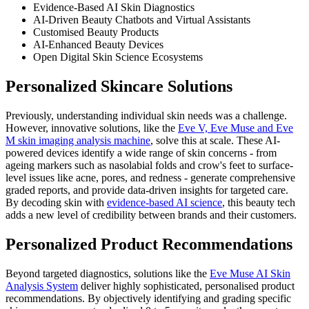
Evidence-Based AI Skin Diagnostics
AI-Driven Beauty Chatbots and Virtual Assistants
Customised Beauty Products
AI-Enhanced Beauty Devices
Open Digital Skin Science Ecosystems
Personalized Skincare Solutions
Previously, understanding individual skin needs was a challenge.
However, innovative solutions, like the
Eve V, Eve Muse and Eve
M skin imaging analysis machine
, solve this at scale. These AI-
powered devices identify a wide range of skin concerns - from
ageing markers such as nasolabial folds and crow's feet to surface-
level issues like acne, pores, and redness - generate comprehensive
graded reports, and provide data-driven insights for targeted care.
By decoding skin with
evidence-based AI science
, this beauty tech
adds a new level of credibility between brands and their customers.
Personalized Product Recommendations
Beyond targeted diagnostics, solutions like the
Eve Muse AI Skin
Analysis System
deliver highly sophisticated, personalised product
recommendations. By objectively identifying and grading specific