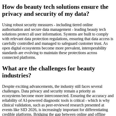
How do beauty tech solutions ensure the
privacy and security of my data?
Using robust security measures - including tiered online
authorisation and secure data management - leading beauty tech
solutions protect all user information. Systems are built to comply
with relevant data protection regulations, ensuring that data access is
carefully controlled and managed to safeguard customer trust. As
open digital ecosystems become more prevalent, interoperability
standards are evolving to maintain these protections across
connected platforms.
What are the challenges for beauty
industries?
Despite exciting advancements, the industry still faces several
challenges. Data privacy and security remain a priority as
ecosystems become more interconnected. Ensuring the accuracy and
reliability of AI-powered diagnostic tools is critical - which is why
clinical validation, such as peer-reviewed research presented at
events like SID 2026, is increasingly important for differentiating
credible platforms. Bridging the gap between online and offline