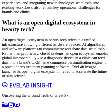
experiences, and integrating new technologies seamlessly into
existing workflows, also remain key operational challenges for
brands and clinics.
What is an open digital ecosystem in
beauty tech?
An open digital ecosystem in beauty tech refers to a unified
infrastructure allowing different hardware devices, AI algorithms,
and software platforms to communicate and share data seamlessly.
Rather than proprietary, closed systems, an open ecosystem enables
global interoperability - so a diagnostic device in a clinic can feed
data into a brand's CRM, an e-commerce personalisation engine, or
a practitioner's treatment planning software. EveLab Insight
launched its open digital ecosystem in 2026 to accelerate the future
of skin science.
Uncovering the Ground Truth of Great Skin