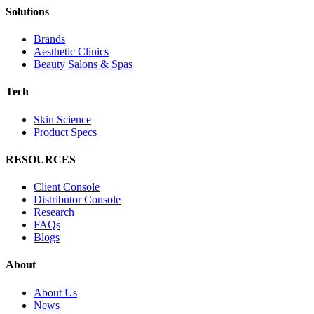
Solutions
Brands
Aesthetic Clinics
Beauty Salons & Spas
Tech
Skin Science
Product Specs
RESOURCES
Client Console
Distributor Console
Research
FAQs
Blogs
About
About Us
News