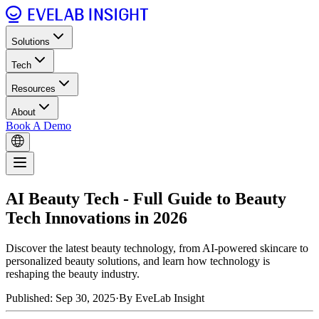
Solutions
Tech
Resources
About
Book A Demo
AI Beauty Tech - Full Guide to Beauty
Tech Innovations in 2026
Discover the latest beauty technology, from AI-powered skincare to
personalized beauty solutions, and learn how technology is
reshaping the beauty industry.
Published: Sep 30, 2025
·
By EveLab Insight