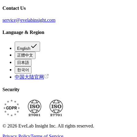
Contact Us
service@evelabinsight.com
Language & Region
English
正體中文
日本語
한국어
中国大陆官网
Security
© 2026 EveLab Insight Inc. All rights reserved.
Privacy Policy
Terms of Service