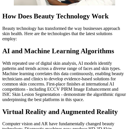
How Does Beauty Technology Work
Beauty technology has transformed the way businesses approach
skin health. Here are the technologies that the latest solutions
employ:
AI and Machine Learning Algorithms
With repeated use of digital skin analysis, AI models identify
patterns and trends across a diverse range of faces and skin types.
Machine learning correlates this data continuously, enabling beauty
technicians and clinics to develop evidence-based solutions for
common skin concerns. First-place finishes at international AI
competitions - including ECCV PIRM Image Enhancement and
ISIC Skin Lesion Segmentation - demonstrate the algorithmic rigour
underpinning the best platforms in this space.
Virtual Reality and Augmented Reality
Computer vision and AR have fundamentally changed beauty
technology. Diagnostic machines now produce HD 3D Skin