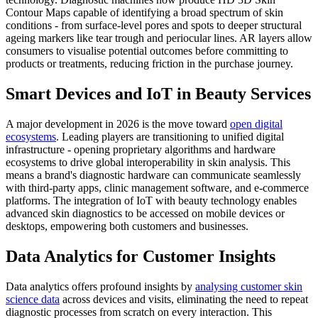
Contour Maps capable of identifying a broad spectrum of skin
conditions - from surface-level pores and spots to deeper structural
ageing markers like tear trough and periocular lines. AR layers allow
consumers to visualise potential outcomes before committing to
products or treatments, reducing friction in the purchase journey.
Smart Devices and IoT in Beauty Services
A major development in 2026 is the move toward
open digital
ecosystems
. Leading players are transitioning to unified digital
infrastructure - opening proprietary algorithms and hardware
ecosystems to drive global interoperability in skin analysis. This
means a brand's diagnostic hardware can communicate seamlessly
with third-party apps, clinic management software, and e-commerce
platforms. The integration of IoT with beauty technology enables
advanced skin diagnostics to be accessed on mobile devices or
desktops, empowering both customers and businesses.
Data Analytics for Customer Insights
Data analytics offers profound insights by
analysing customer skin
science data
across devices and visits, eliminating the need to repeat
diagnostic processes from scratch on every interaction. This