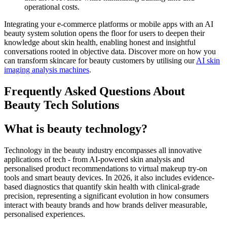
operational costs.
Integrating your e-commerce platforms or mobile apps with an AI
beauty system solution opens the floor for users to deepen their
knowledge about skin health, enabling honest and insightful
conversations rooted in objective data. Discover more on how you
can transform skincare for beauty customers by utilising our
AI skin
imaging analysis machines
.
Frequently Asked Questions About
Beauty Tech Solutions
What is beauty technology?
Technology in the beauty industry encompasses all innovative
applications of tech - from AI-powered skin analysis and
personalised product recommendations to virtual makeup try-on
tools and smart beauty devices. In 2026, it also includes evidence-
based diagnostics that quantify skin health with clinical-grade
precision, representing a significant evolution in how consumers
interact with beauty brands and how brands deliver measurable,
personalised experiences.