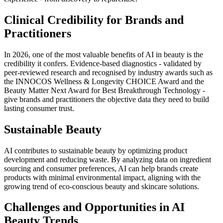
Clinical Credibility for Brands and
Practitioners
In 2026, one of the most valuable benefits of AI in beauty is the
credibility it confers. Evidence-based diagnostics - validated by
peer-reviewed research and recognised by industry awards such as
the INNOCOS Wellness & Longevity CHOICE Award and the
Beauty Matter Next Award for Best Breakthrough Technology -
give brands and practitioners the objective data they need to build
lasting consumer trust.
Sustainable Beauty
AI contributes to sustainable beauty by optimizing product
development and reducing waste. By analyzing data on ingredient
sourcing and consumer preferences, AI can help brands create
products with minimal environmental impact, aligning with the
growing trend of eco-conscious beauty and skincare solutions.
Challenges and Opportunities in AI
Beauty Trends