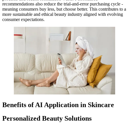
recommendations also reduce the trial-and-error purchasing cycle -
meaning consumers buy less, but choose better. This contributes to a
more sustainable and ethical beauty industry aligned with evolving
consumer expectations.
Benefits of AI Application in Skincare
Personalized Beauty Solutions