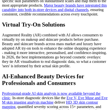
specific skin parameters on standardised scales and map them to the
most appropriate products.
Major beauty brands have integrated this
capability into both in-store devices and digital channels
, ensuring
consistent, credible recommendations across every touchpoint.
Virtual Try-On Solutions
Augmented Reality (AR) combined with AI allows consumers to
virtually try on makeup and skincare products before purchase.
Beauty and skincare brands across mass market and luxury have
adopted AR try-on tools to enhance the online shopping experience
- making it more interactive, personalised, and confidence-inspiring.
In 2026, the best implementations go beyond cosmetic overlays:
they tie AR visualisation to real diagnostic data, so what a customer
'sees' is informed by their actual skin profile.
AI-Enhanced Beauty Devices for
Professionals and Consumers
Professional-grade AI skin analysis is now available beyond the
clinic
. In-store diagnostic devices like the
Eve V, Eve Muse and Eve
M skin imaging analysis machine
deliver
HD 3D skin contour
mapping
, quantified severity scoring across 15+ parameters, and