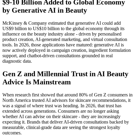
$9-10 Billion Added to Global Economy
by Generative AI in Beauty
McKinsey & Company estimated that generative AI could add
US$9 billion to US$10 billion to the global economy through its
influence on the beauty industry alone - driven by personalised
product creation, AI-generated marketing, and virtual consultation
tools. In 2026, those applications have matured: generative AI is
now actively deployed in campaign creation, ingredient formulation
support, and chatbot-driven consultations grounded in real
diagnostic data.
Gen Z and Millennial Trust in AI Beauty
Advice Is Mainstream
When research first showed that around 80% of Gen Z consumers in
North America trusted AI advisors for skincare recommendations, it
was a signal of where trust was heading. In 2026, that trust has
extended across generations. Consumers are no longer asking
whether AI can advise on their skincare - they are increasingly
expecting it. Brands that deliver AI-driven consultations backed by
measurable, clinical-grade data are seeing the strongest loyalty
outcomes.