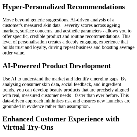
Hyper-Personalized Recommendations
Move beyond generic suggestions. AI-driven analysis of a
customer's measured skin data - severity scores across ageing
markers, surface concerns, and aesthetic parameters - allows you to
offer specific, credible product and routine recommendations. This
level of personalisation creates a deeply engaging experience that
builds trust and loyalty, driving repeat business and boosting average
order value.
AI-Powered Product Development
Use AI to understand the market and identify emerging gaps. By
analysing consumer skin data, social feedback, and ingredient
trends, you can develop beauty products that are precisely aligned
with real, measured customer needs - faster than ever before. This
data-driven approach minimises risk and ensures new launches are
grounded in evidence rather than assumption.
Enhanced Customer Experience with
Virtual Try-Ons