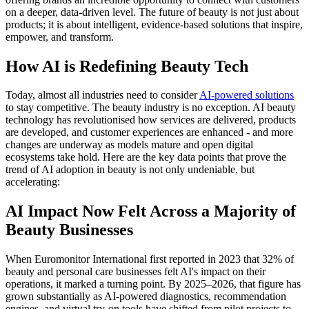
on a deeper, data-driven level. The future of beauty is not just about
products; it is about intelligent, evidence-based solutions that inspire,
empower, and transform.
How AI is Redefining Beauty Tech
Today, almost all industries need to consider
AI-powered solutions
to stay competitive. The beauty industry is no exception. AI beauty
technology has revolutionised how services are delivered, products
are developed, and customer experiences are enhanced - and more
changes are underway as models mature and open digital
ecosystems take hold. Here are the key data points that prove the
trend of AI adoption in beauty is not only undeniable, but
accelerating:
AI Impact Now Felt Across a Majority of
Beauty Businesses
When Euromonitor International first reported in 2023 that 32% of
beauty and personal care businesses felt AI's impact on their
operations, it marked a turning point. By 2025–2026, that figure has
grown substantially as AI-powered diagnostics, recommendation
engines, and virtual try-on tools have shifted from pilot projects to