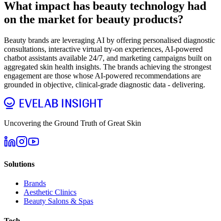
What impact has beauty technology had
on the market for beauty products?
Beauty brands are leveraging AI by offering personalised diagnostic
consultations, interactive virtual try-on experiences, AI-powered
chatbot assistants available 24/7, and marketing campaigns built on
aggregated skin health insights. The brands achieving the strongest
engagement are those whose AI-powered recommendations are
grounded in objective, clinical-grade diagnostic data - delivering.
Uncovering the Ground Truth of Great Skin
Solutions
Brands
Aesthetic Clinics
Beauty Salons & Spas
Tech