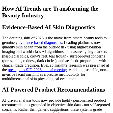
How AI Trends are Transforming the
Beauty Industry
Evidence-Based AI Skin Diagnostics
The defining shift of 2026 is the move from 'smart' beauty tools to
genuinely
evidence-based diagnostics
. Leading platforms now
quantify skin health from the outside in - using high-resolution
imaging and world-class AI algorithms to measure ageing markers
(nasolabial folds, crow's feet, tear trough), surface-level concerns
(pores, acne, redness, dark circles), and aesthetic proportions with
clinical-grade precision. EveLab Insight's research was presented at
the
prestigious SID 2026 annual meeting
, validating scalable, non-
invasive facial imaging as a precise methodology for
multidimensional skin physiological evaluation.
AI-Powered Product Recommendations
AI-driven analysis tools now provide highly personalised product
recommendations grounded in objective skin data - not self-reported
concerns. Rather than generic suggestions, these systems grade