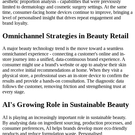
aesthetic proportion analysis - capabilities that were previously
limited to dermatology and cosmetic surgery settings. At the same
time, consumer-facing home devices continue to improve, bringing a
level of personalised insight that drives repeat engagement and
brand loyalty.
Omnichannel Strategies in Beauty Retail
A major beauty technology trend is the move toward a seamless
omnichannel experience - connecting a customer's online and in-
store journey into a unified, data-continuous brand experience. A
consumer might use a brand's website or app to analyse their skin
and receive initial recommendations at home. When they visit a
physical store, a professional uses an in-store device to confirm the
results and provide a hands-on consultation. The diagnostic data
follows the customer, removing friction and strengthening trust at
every stage.
AI's Growing Role in Sustainable Beauty
AI is playing an increasingly important role in sustainable beauty.
By analysing data on ingredient sourcing, production processes, and
consumer preferences, AI helps brands develop more eco-friendly
products and reduce formulation waste. Personalised