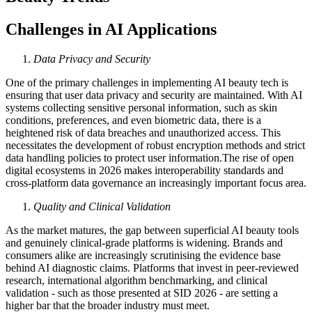
Challenges in AI Applications
Data Privacy and Security
One of the primary challenges in implementing AI beauty tech is
ensuring that user data privacy and security are maintained. With AI
systems collecting sensitive personal information, such as skin
conditions, preferences, and even biometric data, there is a
heightened risk of data breaches and unauthorized access. This
necessitates the development of robust encryption methods and strict
data handling policies to protect user information.The rise of open
digital ecosystems in 2026 makes interoperability standards and
cross-platform data governance an increasingly important focus area.
Quality and Clinical Validation
As the market matures, the gap between superficial AI beauty tools
and genuinely clinical-grade platforms is widening. Brands and
consumers alike are increasingly scrutinising the evidence base
behind AI diagnostic claims. Platforms that invest in peer-reviewed
research, international algorithm benchmarking, and clinical
validation - such as those presented at SID 2026 - are setting a
higher bar that the broader industry must meet.