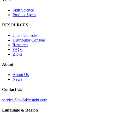
Skin Science
Product Specs
RESOURCES
Client Console
Distributor Console
Research
FAQs
Blogs
About
About Us
News
Contact Us
service@evelabinsight.com
Language & Region