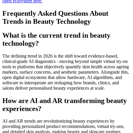
open ecosystem here.
Frequently Asked Questions About
Trends in Beauty Technology
What is the current trend in beauty
technology?
The defining trend in 2026 is the shift toward evidence-based,
clinical-grade AI diagnostics - moving beyond simple virtual try-on
tools to platforms that objectively quantify skin health across ageing
markers, surface concerns, and aesthetic parameters. Alongside this,
open digital ecosystems that allow hardware, AI algorithms, and
software to interoperate are reshaping how brands, clinics, and
salons deliver personalised beauty experiences at scale.
How are AI and AR transforming beauty
experiences?
AI and AR trends are revolutionizing beauty experiences by
providing personalized product recommendations, virtual try-ons,
and detailed skin analysis, making beauty and skincare routines