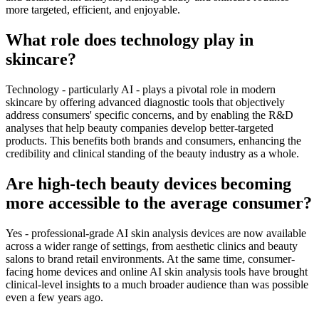
more targeted, efficient, and enjoyable.
What role does technology play in
skincare?
Technology - particularly AI - plays a pivotal role in modern
skincare by offering advanced diagnostic tools that objectively
address consumers' specific concerns, and by enabling the R&D
analyses that help beauty companies develop better-targeted
products. This benefits both brands and consumers, enhancing the
credibility and clinical standing of the beauty industry as a whole.
Are high-tech beauty devices becoming
more accessible to the average consumer?
Yes - professional-grade AI skin analysis devices are now available
across a wider range of settings, from aesthetic clinics and beauty
salons to brand retail environments. At the same time, consumer-
facing home devices and online AI skin analysis tools have brought
clinical-level insights to a much broader audience than was possible
even a few years ago.