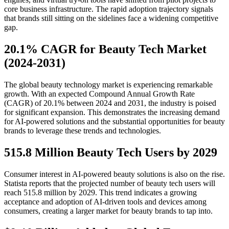
core business infrastructure. The rapid adoption trajectory signals
that brands still sitting on the sidelines face a widening competitive
gap.
20.1% CAGR for Beauty Tech Market
(2024-2031)
The global beauty technology market is experiencing remarkable
growth. With an expected Compound Annual Growth Rate
(CAGR) of 20.1% between 2024 and 2031, the industry is poised
for significant expansion. This demonstrates the increasing demand
for AI-powered solutions and the substantial opportunities for beauty
brands to leverage these trends and technologies.
515.8 Million Beauty Tech Users by 2029
Consumer interest in AI-powered beauty solutions is also on the rise.
Statista reports that the projected number of beauty tech users will
reach 515.8 million by 2029. This trend indicates a growing
acceptance and adoption of AI-driven tools and devices among
consumers, creating a larger market for beauty brands to tap into.