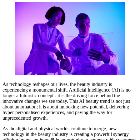
As technology reshapes our lives, the beauty industry is
experiencing a monumental shift. Artificial Intelligence (AI) is no
longer a futuristic concept - it is the driving force behind the
innovative changes we see today. This AI beauty trend is not just
about automation; it is about unlocking new potential, delivering
hyper-personalised experiences, and paving the way for
unprecedented growth.
As the digital and physical worlds continue to merge, new
technology in the beauty industry is creating a powerful synergy -
offering brands an incredible opportunity to connect with customers