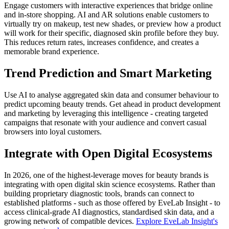
Engage customers with interactive experiences that bridge online
and in-store shopping. AI and AR solutions enable customers to
virtually try on makeup, test new shades, or preview how a product
will work for their specific, diagnosed skin profile before they buy.
This reduces return rates, increases confidence, and creates a
memorable brand experience.
Trend Prediction and Smart Marketing
Use AI to analyse aggregated skin data and consumer behaviour to
predict upcoming beauty trends. Get ahead in product development
and marketing by leveraging this intelligence - creating targeted
campaigns that resonate with your audience and convert casual
browsers into loyal customers.
Integrate with Open Digital Ecosystems
In 2026, one of the highest-leverage moves for beauty brands is
integrating with open digital skin science ecosystems. Rather than
building proprietary diagnostic tools, brands can connect to
established platforms - such as those offered by EveLab Insight - to
access clinical-grade AI diagnostics, standardised skin data, and a
growing network of compatible devices.
Explore EveLab Insight's