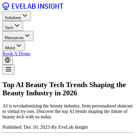
Solutions
Tech
Resources
About
Book A Demo
Top AI Beauty Tech Trends Shaping the
Beauty Industry in 2026
AI is revolutionizing the beauty industry, from personalized skincare
to virtual try-ons. Discover the top AI trends shaping the future of
beauty tech with us today.
Published: Dec 10, 2025
·
By EveLab Insight