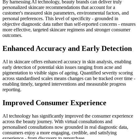
By harnessing AI technology, beauty brands can deliver truly
personalized skincare recommendations that account for a
customer's measured skin parameters, environmental factors, and
personal preferences. This level of specificity - grounded in
objective diagnostic data rather than self-reported concerns - ensures
more effective, targeted skincare regimens and stronger consumer
outcomes.
Enhanced Accuracy and Early Detection
AI in skincare offers enhanced accuracy in skin analysis, enabling
early detection of potential skin issues ranging from acne and
pigmentation to visible signs of ageing. Quantified severity scoring
across standardised scales means changes can be tracked over time -
enabling timely, targeted interventions and measurable progress
reporting.
Improved Consumer Experience
AI technology has significantly improved the consumer experience
across the beauty journey. With virtual consultations and
personalised consultations now grounded in real diagnostic data,
consumers enjoy a more engaging, credible, and satisfying
experience - from discovery to repurchase.