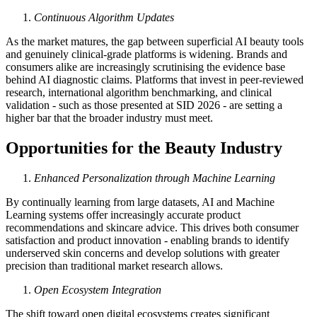
Continuous Algorithm Updates
As the market matures, the gap between superficial AI beauty tools
and genuinely clinical-grade platforms is widening. Brands and
consumers alike are increasingly scrutinising the evidence base
behind AI diagnostic claims. Platforms that invest in peer-reviewed
research, international algorithm benchmarking, and clinical
validation - such as those presented at SID 2026 - are setting a
higher bar that the broader industry must meet.
Opportunities for the Beauty Industry
Enhanced Personalization through Machine Learning
By continually learning from large datasets, AI and Machine
Learning systems offer increasingly accurate product
recommendations and skincare advice. This drives both consumer
satisfaction and product innovation - enabling brands to identify
underserved skin concerns and develop solutions with greater
precision than traditional market research allows.
Open Ecosystem Integration
The shift toward open digital ecosystems creates significant