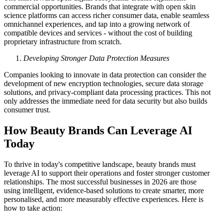
commercial opportunities. Brands that integrate with open skin
science platforms can access richer consumer data, enable seamless
omnichannel experiences, and tap into a growing network of
compatible devices and services - without the cost of building
proprietary infrastructure from scratch.
Developing Stronger Data Protection Measures
Companies looking to innovate in data protection can consider the
development of new encryption technologies, secure data storage
solutions, and privacy-compliant data processing practices. This not
only addresses the immediate need for data security but also builds
consumer trust.
How Beauty Brands Can Leverage AI
Today
To thrive in today's competitive landscape, beauty brands must
leverage AI to support their operations and foster stronger customer
relationships. The most successful businesses in 2026 are those
using intelligent, evidence-based solutions to create smarter, more
personalised, and more measurably effective experiences. Here is
how to take action: