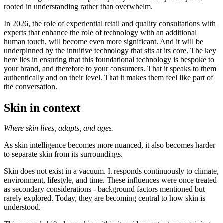
rooted in understanding rather than overwhelm.
In 2026, the role of experiential retail and quality consultations with
experts that enhance the role of technology with an additional
human touch, will become even more significant. And it will be
underpinned by the intuitive technology that sits at its core. The key
here lies in ensuring that this foundational technology is bespoke to
your brand, and therefore to your consumers. That it speaks to them
authentically and on their level. That it makes them feel like part of
the conversation.
Skin in context
Where skin lives, adapts, and ages.
As skin intelligence becomes more nuanced, it also becomes harder
to separate skin from its surroundings.
Skin does not exist in a vacuum. It responds continuously to climate,
environment, lifestyle, and time. These influences were once treated
as secondary considerations - background factors mentioned but
rarely explored. Today, they are becoming central to how skin is
understood.