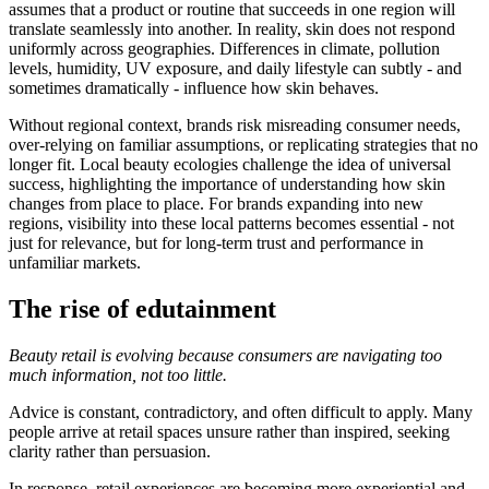
assumes that a product or routine that succeeds in one region will
translate seamlessly into another. In reality, skin does not respond
uniformly across geographies. Differences in climate, pollution
levels, humidity, UV exposure, and daily lifestyle can subtly - and
sometimes dramatically - influence how skin behaves.
Without regional context, brands risk misreading consumer needs,
over-relying on familiar assumptions, or replicating strategies that no
longer fit. Local beauty ecologies challenge the idea of universal
success, highlighting the importance of understanding how skin
changes from place to place. For brands expanding into new
regions, visibility into these local patterns becomes essential - not
just for relevance, but for long-term trust and performance in
unfamiliar markets.
The rise of edutainment
Beauty retail is evolving because consumers are navigating too
much information, not too little.
Advice is constant, contradictory, and often difficult to apply. Many
people arrive at retail spaces unsure rather than inspired, seeking
clarity rather than persuasion.
In response, retail experiences are becoming more experiential and