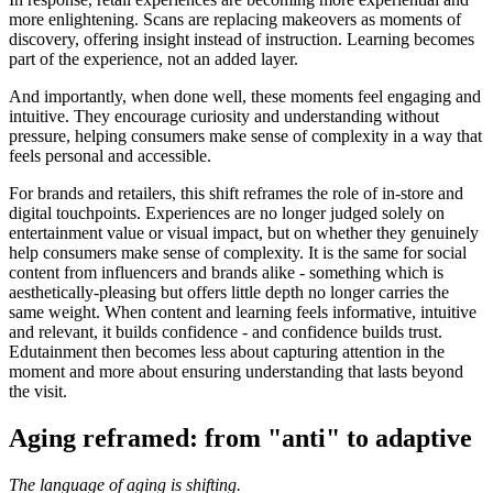
more enlightening. Scans are replacing makeovers as moments of
discovery, offering insight instead of instruction. Learning becomes
part of the experience, not an added layer.
And importantly, when done well, these moments feel engaging and
intuitive. They encourage curiosity and understanding without
pressure, helping consumers make sense of complexity in a way that
feels personal and accessible.
For brands and retailers, this shift reframes the role of in-store and
digital touchpoints. Experiences are no longer judged solely on
entertainment value or visual impact, but on whether they genuinely
help consumers make sense of complexity. It is the same for social
content from influencers and brands alike - something which is
aesthetically-pleasing but offers little depth no longer carries the
same weight. When content and learning feels informative, intuitive
and relevant, it builds confidence - and confidence builds trust.
Edutainment then becomes less about capturing attention in the
moment and more about ensuring understanding that lasts beyond
the visit.
Aging reframed: from "anti" to adaptive
The language of aging is shifting.