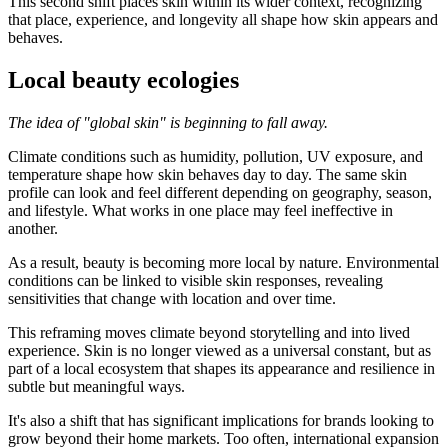
This second shift places skin within its wider context, recognizing
that place, experience, and longevity all shape how skin appears and
behaves.
Local beauty ecologies
The idea of "global skin" is beginning to fall away.
Climate conditions such as humidity, pollution, UV exposure, and
temperature shape how skin behaves day to day. The same skin
profile can look and feel different depending on geography, season,
and lifestyle. What works in one place may feel ineffective in
another.
As a result, beauty is becoming more local by nature. Environmental
conditions can be linked to visible skin responses, revealing
sensitivities that change with location and over time.
This reframing moves climate beyond storytelling and into lived
experience. Skin is no longer viewed as a universal constant, but as
part of a local ecosystem that shapes its appearance and resilience in
subtle but meaningful ways.
It's also a shift that has significant implications for brands looking to
grow beyond their home markets. Too often, international expansion