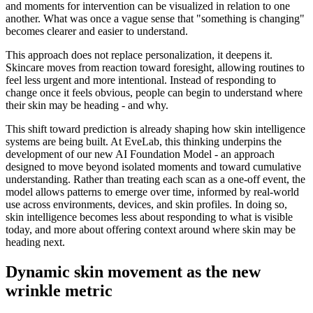
and moments for intervention can be visualized in relation to one
another. What was once a vague sense that "something is changing"
becomes clearer and easier to understand.
This approach does not replace personalization, it deepens it.
Skincare moves from reaction toward foresight, allowing routines to
feel less urgent and more intentional. Instead of responding to
change once it feels obvious, people can begin to understand where
their skin may be heading - and why.
This shift toward prediction is already shaping how skin intelligence
systems are being built. At EveLab, this thinking underpins the
development of our new AI Foundation Model - an approach
designed to move beyond isolated moments and toward cumulative
understanding. Rather than treating each scan as a one-off event, the
model allows patterns to emerge over time, informed by real-world
use across environments, devices, and skin profiles. In doing so,
skin intelligence becomes less about responding to what is visible
today, and more about offering context around where skin may be
heading next.
Dynamic skin movement as the new
wrinkle metric