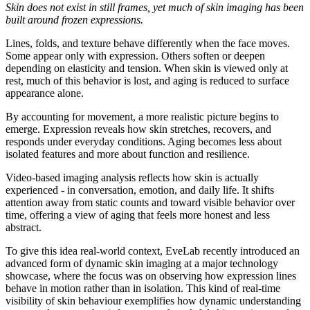
Skin does not exist in still frames, yet much of skin imaging has been
built around frozen expressions.
Lines, folds, and texture behave differently when the face moves.
Some appear only with expression. Others soften or deepen
depending on elasticity and tension. When skin is viewed only at
rest, much of this behavior is lost, and aging is reduced to surface
appearance alone.
By accounting for movement, a more realistic picture begins to
emerge. Expression reveals how skin stretches, recovers, and
responds under everyday conditions. Aging becomes less about
isolated features and more about function and resilience.
Video-based imaging analysis reflects how skin is actually
experienced - in conversation, emotion, and daily life. It shifts
attention away from static counts and toward visible behavior over
time, offering a view of aging that feels more honest and less
abstract.
To give this idea real-world context, EveLab recently introduced an
advanced form of dynamic skin imaging at a major technology
showcase, where the focus was on observing how expression lines
behave in motion rather than in isolation. This kind of real-time
visibility of skin behaviour exemplifies how dynamic understanding