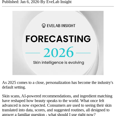
Published: Jan 6, 2026
·
By EveLab Insight
As 2025 comes to a close, personalization has become the industry's
default setting.
Skin scans, AI-powered recommendations, and ingredient matching
have reshaped how beauty speaks to the world. What once felt
advanced is now expected. Consumers are used to seeing their skin
translated into data, scores, and suggested routines, all designed to
answer a familiar question - what should I use right now?