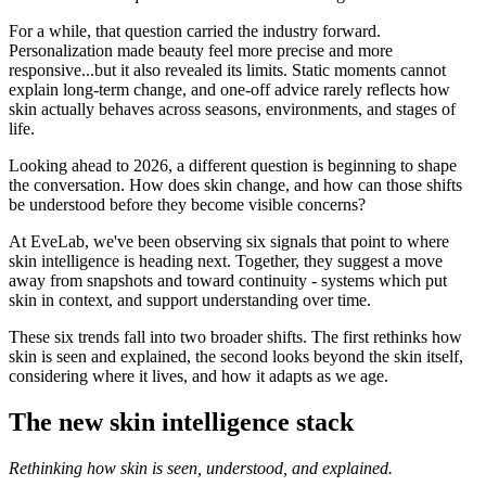
For a while, that question carried the industry forward.
Personalization made beauty feel more precise and more
responsive...but it also revealed its limits. Static moments cannot
explain long-term change, and one-off advice rarely reflects how
skin actually behaves across seasons, environments, and stages of
life.
Looking ahead to 2026, a different question is beginning to shape
the conversation. How does skin change, and how can those shifts
be understood before they become visible concerns?
At EveLab, we've been observing six signals that point to where
skin intelligence is heading next. Together, they suggest a move
away from snapshots and toward continuity - systems which put
skin in context, and support understanding over time.
These six trends fall into two broader shifts. The first rethinks how
skin is seen and explained, the second looks beyond the skin itself,
considering where it lives, and how it adapts as we age.
The new skin intelligence stack
Rethinking how skin is seen, understood, and explained.