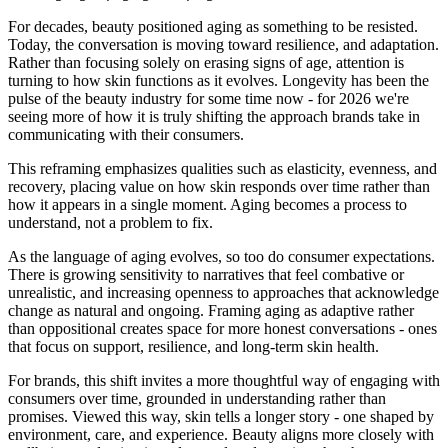
For decades, beauty positioned aging as something to be resisted.
Today, the conversation is moving toward resilience, and adaptation.
Rather than focusing solely on erasing signs of age, attention is
turning to how skin functions as it evolves. Longevity has been the
pulse of the beauty industry for some time now - for 2026 we're
seeing more of how it is truly shifting the approach brands take in
communicating with their consumers.
This reframing emphasizes qualities such as elasticity, evenness, and
recovery, placing value on how skin responds over time rather than
how it appears in a single moment. Aging becomes a process to
understand, not a problem to fix.
As the language of aging evolves, so too do consumer expectations.
There is growing sensitivity to narratives that feel combative or
unrealistic, and increasing openness to approaches that acknowledge
change as natural and ongoing. Framing aging as adaptive rather
than oppositional creates space for more honest conversations - ones
that focus on support, resilience, and long-term skin health.
For brands, this shift invites a more thoughtful way of engaging with
consumers over time, grounded in understanding rather than
promises. Viewed this way, skin tells a longer story - one shaped by
environment, care, and experience. Beauty aligns more closely with