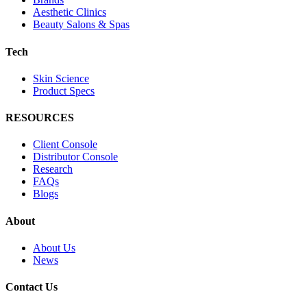
Aesthetic Clinics
Beauty Salons & Spas
Tech
Skin Science
Product Specs
RESOURCES
Client Console
Distributor Console
Research
FAQs
Blogs
About
About Us
News
Contact Us