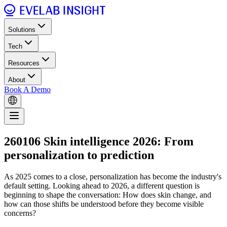
Solutions
Tech
Resources
About
Book A Demo
260106 Skin intelligence 2026: From
personalization to prediction
As 2025 comes to a close, personalization has become the industry's
default setting. Looking ahead to 2026, a different question is
beginning to shape the conversation: How does skin change, and
how can those shifts be understood before they become visible
concerns?