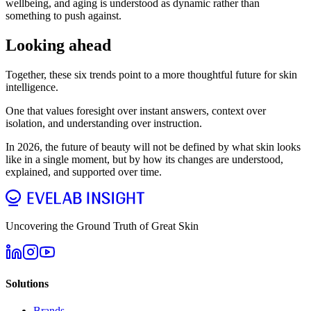
wellbeing, and aging is understood as dynamic rather than
something to push against.
Looking ahead
Together, these six trends point to a more thoughtful future for skin
intelligence.
One that values foresight over instant answers, context over
isolation, and understanding over instruction.
In 2026, the future of beauty will not be defined by what skin looks
like in a single moment, but by how its changes are understood,
explained, and supported over time.
Uncovering the Ground Truth of Great Skin
Solutions
Brands