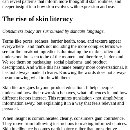
can reveal patterns that inform more thoughtful skin routines, and
deeper insight into how skin evolves with expression and use.
The rise of skin literacy
Consumers today are surrounded by skincare language.
Terms like pores, redness, barrier health, tone, and texture appear
everywhere - and that's not including the more complex terms we
see for the breakout ingredients dominating the market, often not
understood but seen to be of the moment and therefore, in demand.
We see them on packaging, social platforms, and product
descriptions. And while this has made beauty more conversational, it
has not always made it clearer. Knowing the words does not always
mean knowing what to do with them.
Skin literacy goes beyond product education. It helps people
understand how their own skin behaves, what influences it, and how
different factors interact. This requires translation - not simplifying
information away, but explaining it in a way that feels relevant and
personal.
When insight is communicated clearly, consumers gain confidence.
They move from following instructions to making informed choices.
Skin intelligence becomes participatory rather than prescriptive,