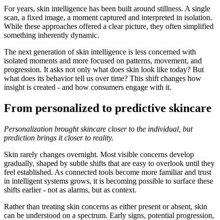
For years, skin intelligence has been built around stillness. A single
scan, a fixed image, a moment captured and interpreted in isolation.
While these approaches offered a clear picture, they often simplified
something inherently dynamic.
The next generation of skin intelligence is less concerned with
isolated moments and more focused on patterns, movement, and
progression. It asks not only what does skin look like today? But
what does its behavior tell us over time? This shift changes how
insight is created - and how consumers engage with it.
From personalized to predictive skincare
Personalization brought skincare closer to the individual, but
prediction brings it closer to reality.
Skin rarely changes overnight. Most visible concerns develop
gradually, shaped by subtle shifts that are easy to overlook until they
feel established. As connected tools become more familiar and trust
in intelligent systems grows, it is becoming possible to surface these
shifts earlier - not as alarms, but as context.
Rather than treating skin concerns as either present or absent, skin
can be understood on a spectrum. Early signs, potential progression,