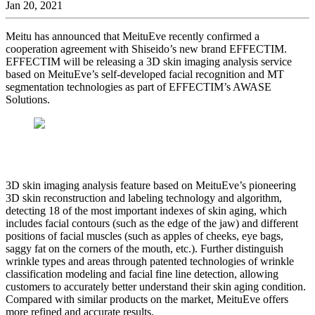
Jan 20, 2021
Meitu has announced that MeituEve recently confirmed a
cooperation agreement with Shiseido’s new brand EFFECTIM.
EFFECTIM will be releasing a 3D skin imaging analysis service
based on MeituEve’s self-developed facial recognition and MT
segmentation technologies as part of EFFECTIM’s AWASE
Solutions.
3D skin imaging analysis feature based on MeituEve’s pioneering
3D skin reconstruction and labeling technology and algorithm,
detecting 18 of the most important indexes of skin aging, which
includes facial contours (such as the edge of the jaw) and different
positions of facial muscles (such as apples of cheeks, eye bags,
saggy fat on the corners of the mouth, etc.). Further distinguish
wrinkle types and areas through patented technologies of wrinkle
classification modeling and facial fine line detection, allowing
customers to accurately better understand their skin aging condition.
Compared with similar products on the market, MeituEve offers
more refined and accurate results.