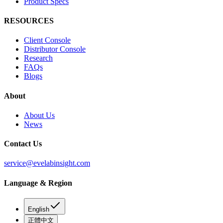
Product Specs
RESOURCES
Client Console
Distributor Console
Research
FAQs
Blogs
About
About Us
News
Contact Us
service@evelabinsight.com
Language & Region
English
正體中文