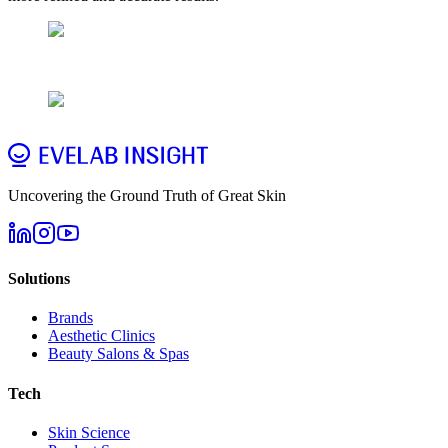
Uncovering the Ground Truth of Great Skin
Solutions
Brands
Aesthetic Clinics
Beauty Salons & Spas
Tech
Skin Science