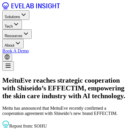
Solutions
Tech
Resources
About
Book A Demo
MeituEve reaches strategic cooperation
with Shiseido’s EFFECTIM, empowering
the skin care industry with AI technology.
Meitu has announced that MeituEve recently confirmed a
cooperation agreement with Shiseido’s new brand EFFECTIM.
Repost from:
SOHU