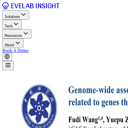
Solutions
Tech
Resources
About
Book A Demo