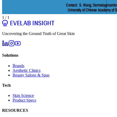
1
/
1
Uncovering the Ground Truth of Great Skin
Solutions
Brands
Aesthetic Clinics
Beauty Salons & Spas
Tech
Skin Science
Product Specs
RESOURCES