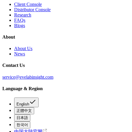
Client Console
Distributor Console
Research
FAQs
Blogs
About
About Us
News
Contact Us
service@evelabinsight.com
Language & Region
English
正體中文
日本語
한국어
中国大陆官网