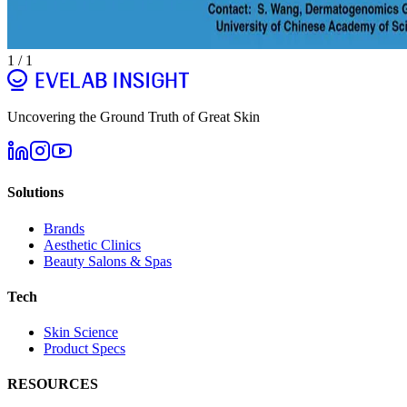
1
/
1
Uncovering the Ground Truth of Great Skin
Solutions
Brands
Aesthetic Clinics
Beauty Salons & Spas
Tech
Skin Science
Product Specs
RESOURCES