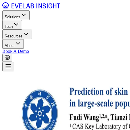
Solutions
Tech
Resources
About
Book A Demo