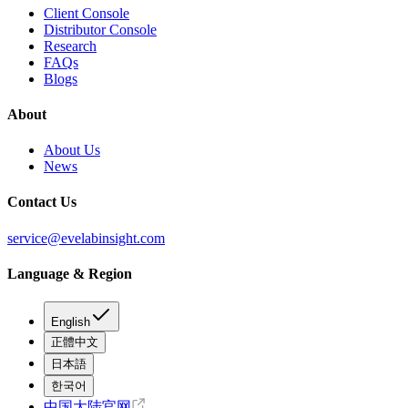
Client Console
Distributor Console
Research
FAQs
Blogs
About
About Us
News
Contact Us
service@evelabinsight.com
Language & Region
English
正體中文
日本語
한국어
中国大陆官网