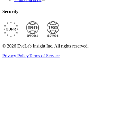
Security
© 2026 EveLab Insight Inc. All rights reserved.
Privacy Policy
Terms of Service