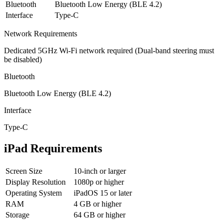
Bluetooth
Bluetooth Low Energy (BLE 4.2)
Interface
Type-C
Network Requirements
Dedicated 5GHz Wi-Fi network required (Dual-band steering must
be disabled)
Bluetooth
Bluetooth Low Energy (BLE 4.2)
Interface
Type-C
iPad Requirements
Screen Size
10-inch or larger
Display Resolution
1080p or higher
Operating System
iPadOS 15 or later
RAM
4 GB or higher
Storage
64 GB or higher