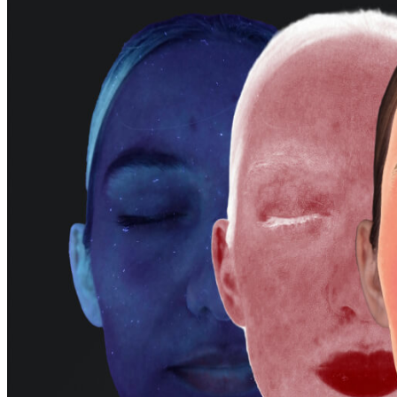
Facial Third
Contour Line
Side Face Angle
E-line