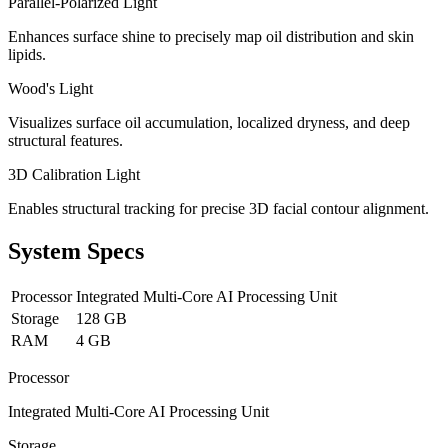
Parallel-Polarized Light
Enhances surface shine to precisely map oil distribution and skin
lipids.
Wood's Light
Visualizes surface oil accumulation, localized dryness, and deep
structural features.
3D Calibration Light
Enables structural tracking for precise 3D facial contour alignment.
System Specs
Processor
Integrated Multi-Core AI Processing Unit
Storage
128 GB
RAM
4 GB
Processor
Integrated Multi-Core AI Processing Unit
Storage