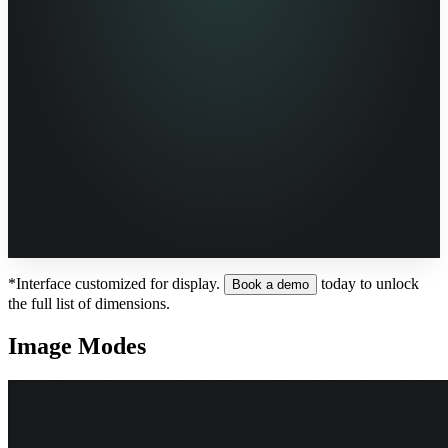
*Interface customized for display.
today to unlock
Book a demo
the full list of dimensions.
Image Modes