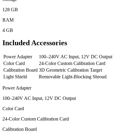
128 GB
RAM
4 GB
Included Accessories
Power Adapter
100–240V AC Input, 12V DC Output
Color Card
24-Color Custom Calibration Card
Calibration Board
3D Geometric Calibration Target
Light Shield
Removable Light-Blocking Shroud
Power Adapter
100–240V AC Input, 12V DC Output
Color Card
24-Color Custom Calibration Card
Calibration Board