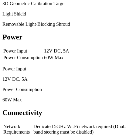
3D Geometric Calibration Target
Light Shield
Removable Light-Blocking Shroud
Power
Power Input
12V DC, 5A
Power Consumption
60W Max
Power Input
12V DC, 5A
Power Consumption
60W Max
Connectivity
Network
Dedicated 5GHz Wi-Fi network required (Dual-
Requirements
band steering must be disabled)