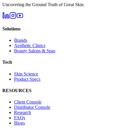
Uncovering the Ground Truth of Great Skin
Solutions
Brands
Aesthetic Clinics
Beauty Salons & Spas
Tech
Skin Science
Product Specs
RESOURCES
Client Console
Distributor Console
Research
FAQs
Blogs