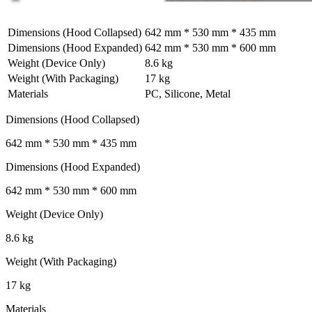
Dimensions (Hood Collapsed)
642 mm * 530 mm * 435 mm
Dimensions (Hood Expanded)
642 mm * 530 mm * 600 mm
Weight (Device Only)
8.6 kg
Weight (With Packaging)
17 kg
Materials
PC, Silicone, Metal
Dimensions (Hood Collapsed)
642 mm * 530 mm * 435 mm
Dimensions (Hood Expanded)
642 mm * 530 mm * 600 mm
Weight (Device Only)
8.6 kg
Weight (With Packaging)
17 kg
Materials