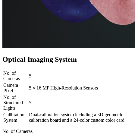
Optical Imaging System
No. of
5
Cameras
Camera
5 × 16 MP High-Resolution Sensors
Pixel
No. of
Structured
5
Lights
Calibration
Dual-calibration system including a 3D geometric
System
calibration board and a 24-color custom color card
No. of Cameras