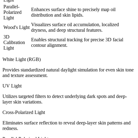
Parallel-
Enhances surface shine to precisely map oil
Polarized
distribution and skin lipids.
Light
Visualizes surface oil accumulation, localized
Wood's Light
dryness, and deep structural features.
3D
Enables structural tracking for precise 3D facial
Calibration
contour alignment.
Light
White Light (RGB)
Provides standardized natural daylight simulation for even skin tone
and texture assessment.
UV Light
Utilizes targeted filters to detect underlying dark spots and deep-
layer skin variations.
Cross-Polarized Light
Eliminates surface reflection to reveal deep-layer skin patterns and
redness.