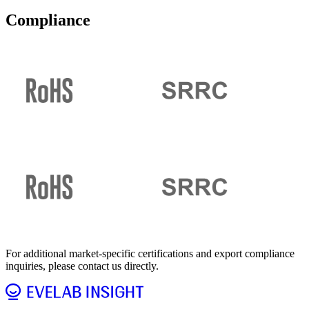
Compliance
For additional market-specific certifications and export compliance
inquiries, please contact us directly.