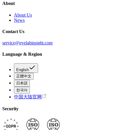
About
About Us
News
Contact Us
service@evelabinsight.com
Language & Region
English
正體中文
日本語
한국어
中国大陆官网
Security