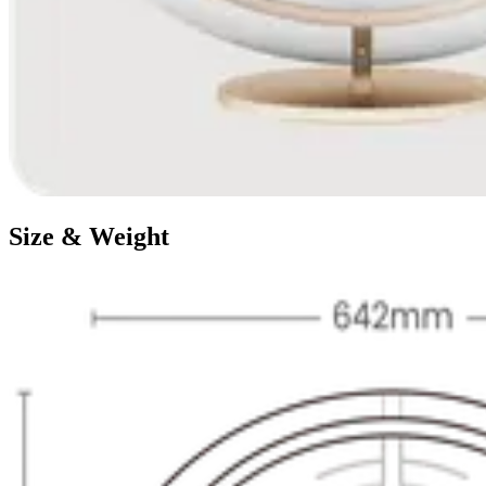
Size & Weight