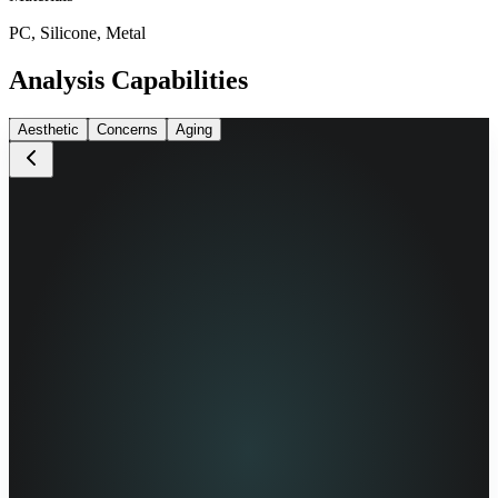
PC, Silicone, Metal
Analysis Capabilities
Aesthetic
Concerns
Aging