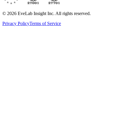
© 2026 EveLab Insight Inc. All rights reserved.
Privacy Policy
Terms of Service