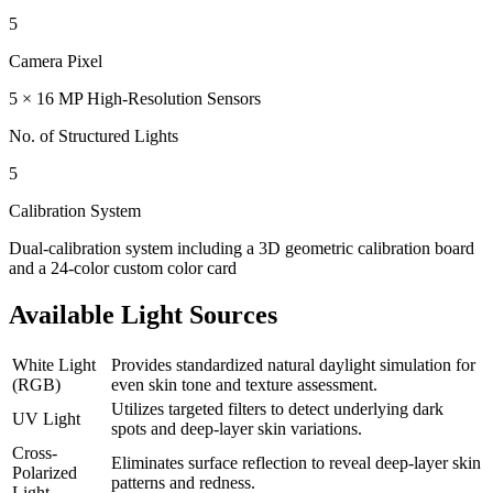
5
Camera Pixel
5 × 16 MP High-Resolution Sensors
No. of Structured Lights
5
Calibration System
Dual-calibration system including a 3D geometric calibration board
and a 24-color custom color card
Available Light Sources
White Light
Provides standardized natural daylight simulation for
(RGB)
even skin tone and texture assessment.
Utilizes targeted filters to detect underlying dark
UV Light
spots and deep-layer skin variations.
Cross-
Eliminates surface reflection to reveal deep-layer skin
Polarized
patterns and redness.
Light