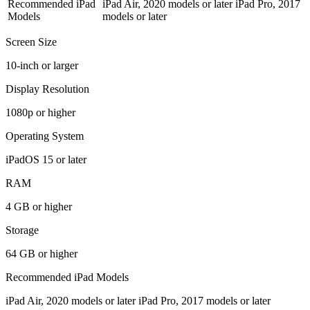
Recommended iPad
iPad Air, 2020 models or later iPad Pro, 2017
Models
models or later
Screen Size
10-inch or larger
Display Resolution
1080p or higher
Operating System
iPadOS 15 or later
RAM
4 GB or higher
Storage
64 GB or higher
Recommended iPad Models
iPad Air, 2020 models or later iPad Pro, 2017 models or later