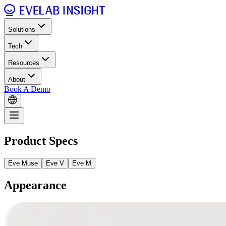
Solutions
Tech
Resources
About
Book A Demo
Product Specs
Eve Muse
Eve V
Eve M
Appearance