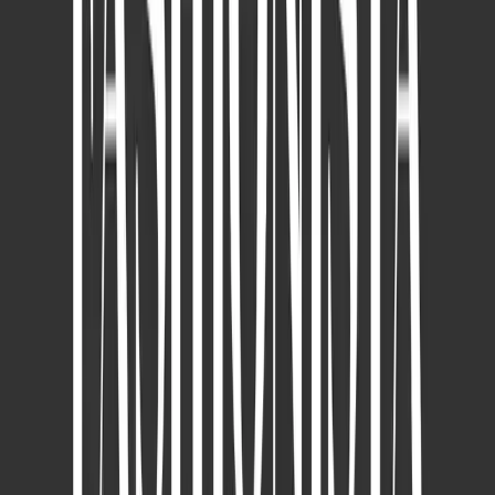
Featured on Harper's Bazaar: EveLab Insight
Expands AI Precision to Neck Aging Analysis
Nov 27, 2025
Dr. Chen Wei-Yu explains how EVE MUSE Smart Skin Detection
System combined with Dermapen microneedling provides precise,
personalized treatment for acne scars and enlarged pores.
READ