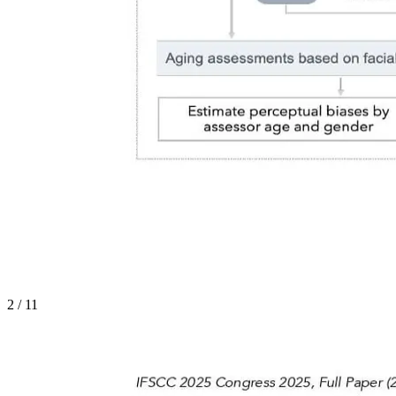
2
/
11