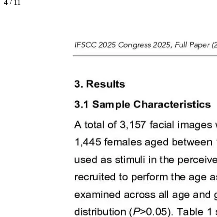
4
/
11