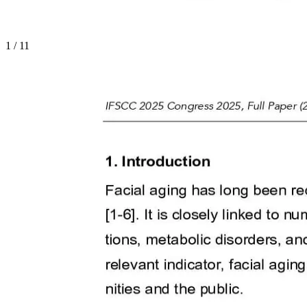
1
/
11