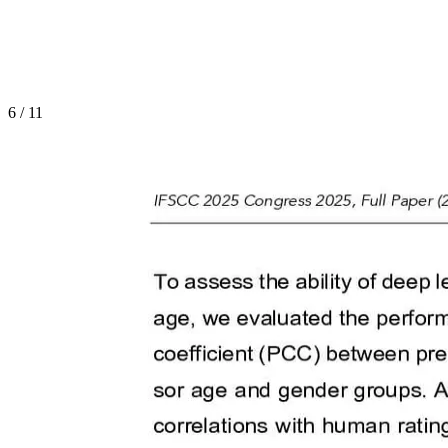
6
/
11