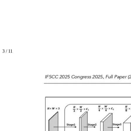
3
/
11