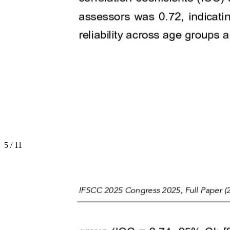
5
/
11