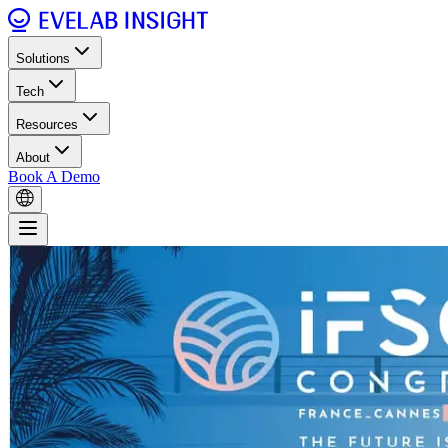
Solutions
Tech
Resources
About
Book A Demo