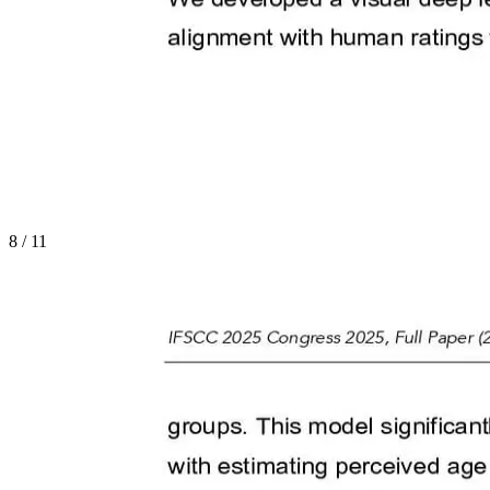
8
/
11