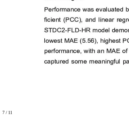
7
/
11