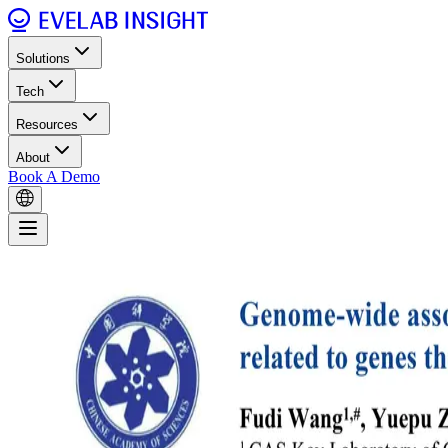
Solutions
Tech
Resources
About
Book A Demo