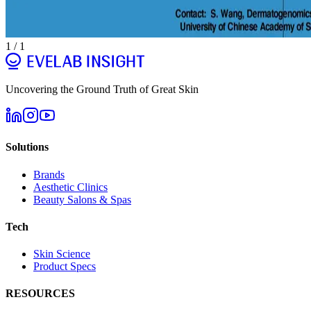
1
/
1
Uncovering the Ground Truth of Great Skin
Solutions
Brands
Aesthetic Clinics
Beauty Salons & Spas
Tech
Skin Science
Product Specs
RESOURCES