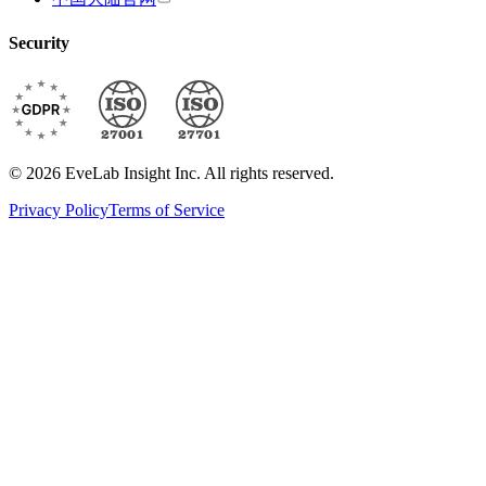
Security
© 2026 EveLab Insight Inc. All rights reserved.
Privacy Policy
Terms of Service