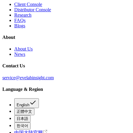
Client Console
Distributor Console
Research
FAQs
Blogs
About
About Us
News
Contact Us
service@evelabinsight.com
Language & Region
English
正體中文
日本語
한국어
中国大陆官网