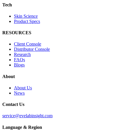
Tech
Skin Science
Product Specs
RESOURCES
Client Console
Distributor Console
Research
FAQs
Blogs
About
About Us
News
Contact Us
service@evelabinsight.com
Language & Region