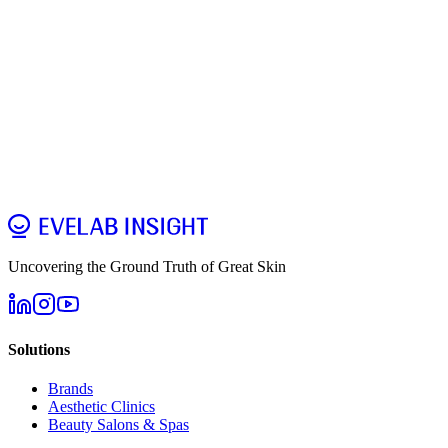
Pre-Sales
Account
Connection
Troubleshooting
Detection
Report
Data Export
Updates & Warranty
Uncovering the Ground Truth of Great Skin
Solutions
Brands
Aesthetic Clinics
Beauty Salons & Spas