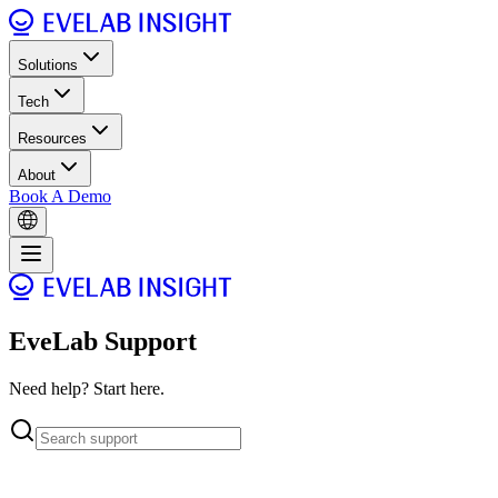
Solutions
Tech
Resources
About
Book A Demo
EveLab Support
Need help? Start here.