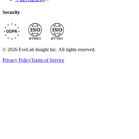
Security
© 2026 EveLab Insight Inc. All rights reserved.
Privacy Policy
Terms of Service