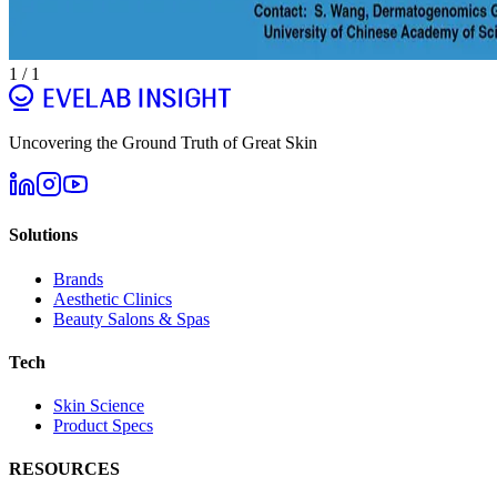
1
/
1
Uncovering the Ground Truth of Great Skin
Solutions
Brands
Aesthetic Clinics
Beauty Salons & Spas
Tech
Skin Science
Product Specs
RESOURCES