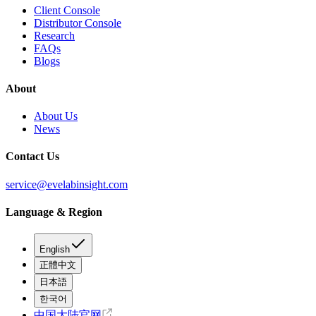
Client Console
Distributor Console
Research
FAQs
Blogs
About
About Us
News
Contact Us
service@evelabinsight.com
Language & Region
English
正體中文
日本語
한국어
中国大陆官网