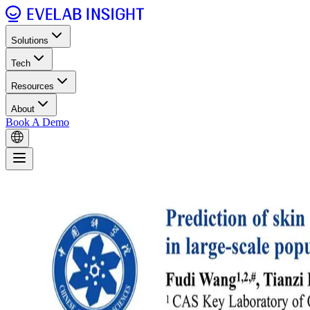
Solutions
Tech
Resources
About
Book A Demo