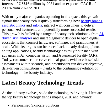
forecast of US$16 million by 2031 and an expected CAGR of
20.1% from 2024 to 2031.
With many major companies operating in this space, this growth
signals that beauty tech is quickly transforming how
beauty brands
,
aesthetic clinics
and
salons
, interact with consumers to deliver
personalized treatments and potentially more successful results.
This growth is fuelled by a range of beauty tech solutions - from
AI-
driven skin analyses
and smart diagnostic devices to open digital
ecosystems that connect hardware, software, and practitioners at
scale. While its origins can be traced back to early desktop photo-
editing applications, beauty technology has truly flourished with
advances in AI, computer vision, and Augmented Reality (AR).
Today, consumers can receive clinical-grade, evidence-based skin
assessments within seconds, and practitioners can deliver objective,
data-driven consultations - thanks to the continuing evolution of
technology in the beauty industry.
Latest Beauty Technology Trends
As the industry evolves, so do the technologies driving it. Here are
the top beauty technology trends shaping 2026 and beyond:
Personalised Skincare Solutions