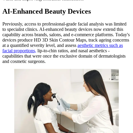
AI-Enhanced Beauty Devices
Previously, access to professional-grade facial analysis was limited
to specialist clinics. AI-enhanced beauty devices now extend this
capability across brands, salons, and e-commerce platforms. Today's
devices produce HD 3D Skin Contour Maps, track ageing concerns
at a quantified severity level, and assess
aesthetic metrics such as
facial proportions,
lip-to-chin ratios, and nasal aesthetics -
capabilities that were once the exclusive domain of dermatologists
and cosmetic surgeons.