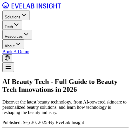
Solutions
Tech
Resources
About
Book A Demo
AI Beauty Tech - Full Guide to Beauty
Tech Innovations in 2026
Discover the latest beauty technology, from AI-powered skincare to
personalized beauty solutions, and learn how technology is
reshaping the beauty industry.
Published: Sep 30, 2025
·
By EveLab Insight