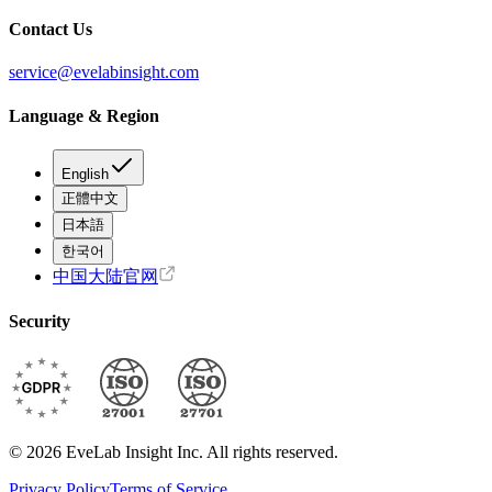
Contact Us
service@evelabinsight.com
Language & Region
English
正體中文
日本語
한국어
中国大陆官网
Security
© 2026 EveLab Insight Inc. All rights reserved.
Privacy Policy
Terms of Service