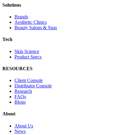
Solutions
Brands
Aesthetic Clinics
Beauty Salons & Spas
Tech
Skin Science
Product Specs
RESOURCES
Client Console
Distributor Console
Research
FAQs
Blogs
About
About Us
News