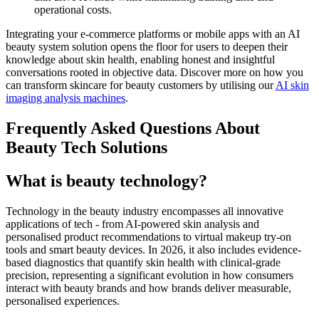
operational costs.
Integrating your e-commerce platforms or mobile apps with an AI
beauty system solution opens the floor for users to deepen their
knowledge about skin health, enabling honest and insightful
conversations rooted in objective data. Discover more on how you
can transform skincare for beauty customers by utilising our
AI skin
imaging analysis machines
.
Frequently Asked Questions About
Beauty Tech Solutions
What is beauty technology?
Technology in the beauty industry encompasses all innovative
applications of tech - from AI-powered skin analysis and
personalised product recommendations to virtual makeup try-on
tools and smart beauty devices. In 2026, it also includes evidence-
based diagnostics that quantify skin health with clinical-grade
precision, representing a significant evolution in how consumers
interact with beauty brands and how brands deliver measurable,
personalised experiences.