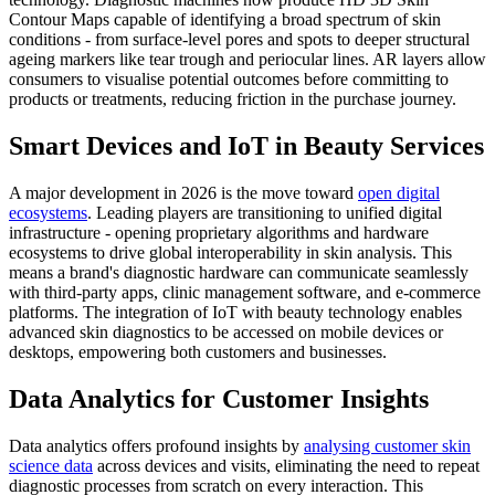
Contour Maps capable of identifying a broad spectrum of skin
conditions - from surface-level pores and spots to deeper structural
ageing markers like tear trough and periocular lines. AR layers allow
consumers to visualise potential outcomes before committing to
products or treatments, reducing friction in the purchase journey.
Smart Devices and IoT in Beauty Services
A major development in 2026 is the move toward
open digital
ecosystems
. Leading players are transitioning to unified digital
infrastructure - opening proprietary algorithms and hardware
ecosystems to drive global interoperability in skin analysis. This
means a brand's diagnostic hardware can communicate seamlessly
with third-party apps, clinic management software, and e-commerce
platforms. The integration of IoT with beauty technology enables
advanced skin diagnostics to be accessed on mobile devices or
desktops, empowering both customers and businesses.
Data Analytics for Customer Insights
Data analytics offers profound insights by
analysing customer skin
science data
across devices and visits, eliminating the need to repeat
diagnostic processes from scratch on every interaction. This