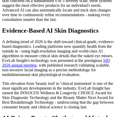
skin concerns on a standardised 0 to 5 severity scale, these systems
suggest the most effective products for an individual's needs.
Advanced AI can also automatically locate and track skin changes
over time to continuously refine recommendations - making every
consultation smarter than the last.
Evidence-Based AI Skin Diagnostics
A defining trend of 2026 is the shift toward clinical-grade, evidence-
based diagnostics. Leading platforms now quantify health from the
outside in - using high-resolution imaging and world-class AI
algorithms to measure critical skin details that the naked eye misses.
EveLab Insight's technology was presented at the prestigious
SID
2026 annual meeting
, with published research validating scalable,
non-invasive facial imaging as a precise methodology for
multidimensional skin physiological evaluation.
This elevation from 'beauty tool' to 'clinical instrument' is one of the
most significant developments in the industry. EveLab Insight has
earned the INNOCOS Wellness & Longevity CHOICE Award for
Skin Diagnostic Technology and the Beauty Matter Next Award for
Best Breakthrough Technology - underscoring that the gap between
consumer beauty and clinical science is closing fast.