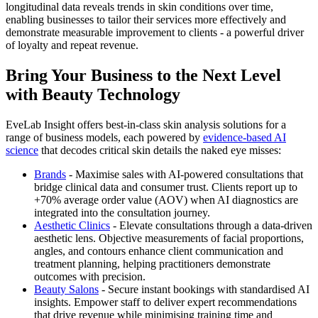
longitudinal data reveals trends in skin conditions over time,
enabling businesses to tailor their services more effectively and
demonstrate measurable improvement to clients - a powerful driver
of loyalty and repeat revenue.
Bring Your Business to the Next Level
with Beauty Technology
EveLab Insight offers best-in-class skin analysis solutions for a
range of business models, each powered by
evidence-based AI
science
that decodes critical skin details the naked eye misses:
Brands
- Maximise sales with AI-powered consultations that
bridge clinical data and consumer trust. Clients report up to
+70% average order value (AOV) when AI diagnostics are
integrated into the consultation journey.
Aesthetic Clinics
- Elevate consultations through a data-driven
aesthetic lens. Objective measurements of facial proportions,
angles, and contours enhance client communication and
treatment planning, helping practitioners demonstrate
outcomes with precision.
Beauty Salons
- Secure instant bookings with standardised AI
insights. Empower staff to deliver expert recommendations
that drive revenue while minimising training time and