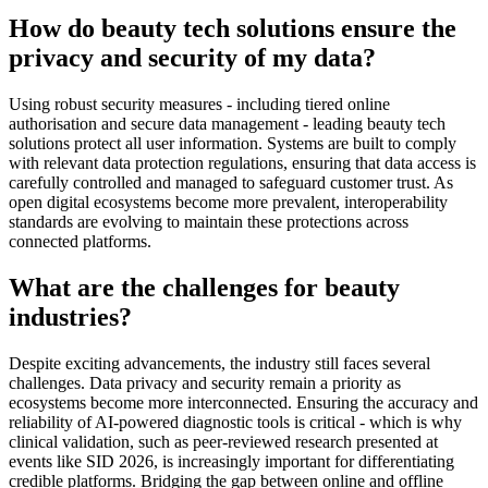
How do beauty tech solutions ensure the
privacy and security of my data?
Using robust security measures - including tiered online
authorisation and secure data management - leading beauty tech
solutions protect all user information. Systems are built to comply
with relevant data protection regulations, ensuring that data access is
carefully controlled and managed to safeguard customer trust. As
open digital ecosystems become more prevalent, interoperability
standards are evolving to maintain these protections across
connected platforms.
What are the challenges for beauty
industries?
Despite exciting advancements, the industry still faces several
challenges. Data privacy and security remain a priority as
ecosystems become more interconnected. Ensuring the accuracy and
reliability of AI-powered diagnostic tools is critical - which is why
clinical validation, such as peer-reviewed research presented at
events like SID 2026, is increasingly important for differentiating
credible platforms. Bridging the gap between online and offline