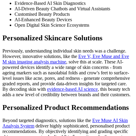
Evidence-Based AI Skin Diagnostics
AI-Driven Beauty Chatbots and Virtual Assistants
Customised Beauty Products
AI-Enhanced Beauty Devices
Open Digital Skin Science Ecosystems
Personalized Skincare Solutions
Previously, understanding individual skin needs was a challenge.
However, innovative solutions, like the
Eve V, Eve Muse and Eve
M skin imaging analysis machine
, solve this at scale. These AI-
powered devices identify a wide range of skin concerns - from
ageing markers such as nasolabial folds and crow's feet to surface-
level issues like acne, pores, and redness - generate comprehensive
graded reports, and provide data-driven insights for targeted care.
By decoding skin with
evidence-based AI science
, this beauty tech
adds a new level of credibility between brands and their customers.
Personalized Product Recommendations
Beyond targeted diagnostics, solutions like the
Eve Muse AI Skin
Analysis System
deliver highly sophisticated, personalised product
recommendations. By objectively identifying and grading specific