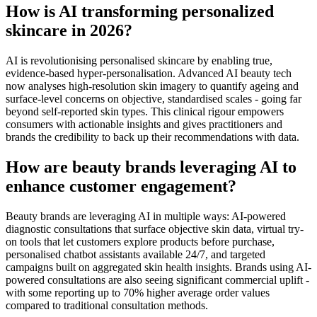
How is AI transforming personalized
skincare in 2026?
AI is revolutionising personalised skincare by enabling true,
evidence-based hyper-personalisation. Advanced AI beauty tech
now analyses high-resolution skin imagery to quantify ageing and
surface-level concerns on objective, standardised scales - going far
beyond self-reported skin types. This clinical rigour empowers
consumers with actionable insights and gives practitioners and
brands the credibility to back up their recommendations with data.
How are beauty brands leveraging AI to
enhance customer engagement?
Beauty brands are leveraging AI in multiple ways: AI-powered
diagnostic consultations that surface objective skin data, virtual try-
on tools that let customers explore products before purchase,
personalised chatbot assistants available 24/7, and targeted
campaigns built on aggregated skin health insights. Brands using AI-
powered consultations are also seeing significant commercial uplift -
with some reporting up to 70% higher average order values
compared to traditional consultation methods.