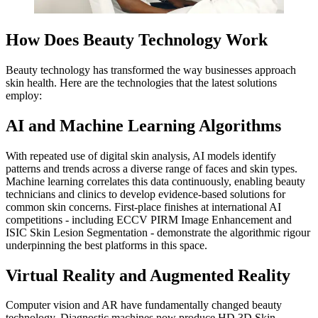
How Does Beauty Technology Work
Beauty technology has transformed the way businesses approach
skin health. Here are the technologies that the latest solutions
employ:
AI and Machine Learning Algorithms
With repeated use of digital skin analysis, AI models identify
patterns and trends across a diverse range of faces and skin types.
Machine learning correlates this data continuously, enabling beauty
technicians and clinics to develop evidence-based solutions for
common skin concerns. First-place finishes at international AI
competitions - including ECCV PIRM Image Enhancement and
ISIC Skin Lesion Segmentation - demonstrate the algorithmic rigour
underpinning the best platforms in this space.
Virtual Reality and Augmented Reality
Computer vision and AR have fundamentally changed beauty
technology. Diagnostic machines now produce HD 3D Skin