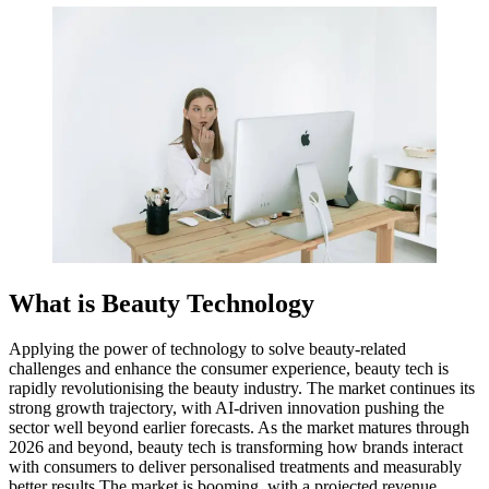
What is Beauty Technology
Applying the power of technology to solve beauty-related
challenges and enhance the consumer experience, beauty tech is
rapidly revolutionising the beauty industry. The market continues its
strong growth trajectory, with AI-driven innovation pushing the
sector well beyond earlier forecasts. As the market matures through
2026 and beyond, beauty tech is transforming how brands interact
with consumers to deliver personalised treatments and measurably
better results.The market is booming, with a projected revenue