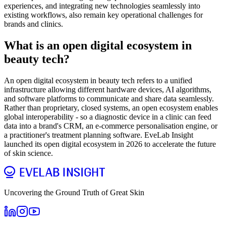
experiences, and integrating new technologies seamlessly into
existing workflows, also remain key operational challenges for
brands and clinics.
What is an open digital ecosystem in
beauty tech?
An open digital ecosystem in beauty tech refers to a unified
infrastructure allowing different hardware devices, AI algorithms,
and software platforms to communicate and share data seamlessly.
Rather than proprietary, closed systems, an open ecosystem enables
global interoperability - so a diagnostic device in a clinic can feed
data into a brand's CRM, an e-commerce personalisation engine, or
a practitioner's treatment planning software. EveLab Insight
launched its open digital ecosystem in 2026 to accelerate the future
of skin science.
Uncovering the Ground Truth of Great Skin