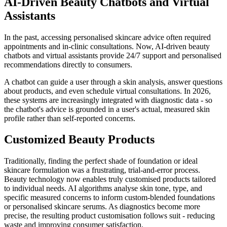
AI-Driven Beauty Chatbots and Virtual
Assistants
In the past, accessing personalised skincare advice often required
appointments and in-clinic consultations. Now, AI-driven beauty
chatbots and virtual assistants provide 24/7 support and personalised
recommendations directly to consumers.
A chatbot can guide a user through a skin analysis, answer questions
about products, and even schedule virtual consultations. In 2026,
these systems are increasingly integrated with diagnostic data - so
the chatbot's advice is grounded in a user's actual, measured skin
profile rather than self-reported concerns.
Customized Beauty Products
Traditionally, finding the perfect shade of foundation or ideal
skincare formulation was a frustrating, trial-and-error process.
Beauty technology now enables truly customised products tailored
to individual needs. AI algorithms analyse skin tone, type, and
specific measured concerns to inform custom-blended foundations
or personalised skincare serums. As diagnostics become more
precise, the resulting product customisation follows suit - reducing
waste and improving consumer satisfaction.