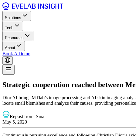
Solutions
Tech
Resources
About
Book A Demo
Strategic cooperation reached between Meit
Dior AI brings MTlab’s image processing and AI skin imaging analysis 
locate small blemishes and analyze their causes, providing personali
Repost from:
Sina
May 5, 2020
Continuously pursuing excellence and following Christian Dior’s axi