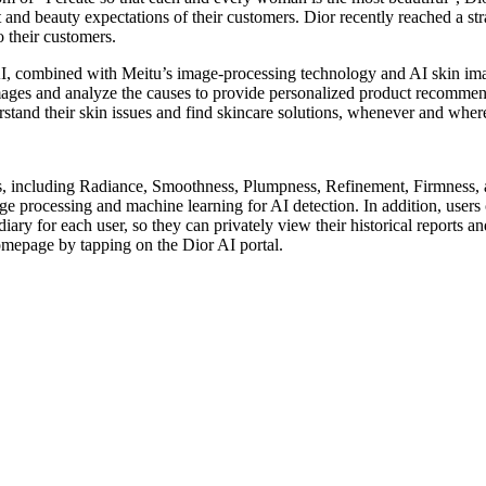
rt and beauty expectations of their customers. Dior recently reached a 
o their customers.
 AI, combined with Meitu’s image-processing technology and AI skin 
images and analyze the causes to provide personalized product recomme
stand their skin issues and find skincare solutions, whenever and wher
s, including Radiance, Smoothness, Plumpness, Refinement, Firmness, a
ge processing and machine learning for AI detection. In addition, users 
ary for each user, so they can privately view their historical reports an
omepage by tapping on the Dior AI portal.