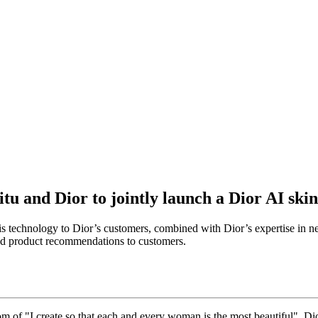
u and Dior to jointly launch a Dior AI skin
technology to Dior’s customers, combined with Dior’s expertise in neuro
zed product recommendations to customers.
om of "I create so that each and every woman is the most beautiful", 