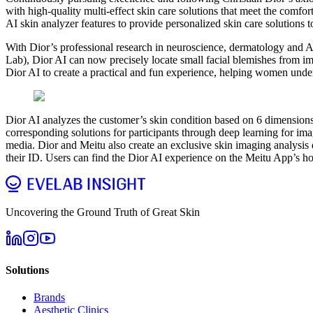
with high-quality multi-effect skin care solutions that meet the comfo
AI skin analyzer features to provide personalized skin care solutions t
With Dior’s professional research in neuroscience, dermatology and
Lab), Dior AI can now precisely locate small facial blemishes from 
Dior AI to create a practical and fun experience, helping women under
Dior AI analyzes the customer’s skin condition based on 6 dimension
corresponding solutions for participants through deep learning for ima
media. Dior and Meitu also create an exclusive skin imaging analysis di
their ID. Users can find the Dior AI experience on the Meitu App’s h
Uncovering the Ground Truth of Great Skin
Solutions
Brands
Aesthetic Clinics