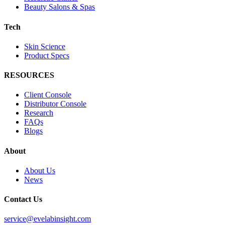
Beauty Salons & Spas
Tech
Skin Science
Product Specs
RESOURCES
Client Console
Distributor Console
Research
FAQs
Blogs
About
About Us
News
Contact Us
service@evelabinsight.com