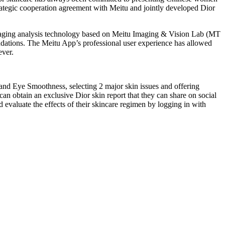
strategic cooperation agreement with Meitu and jointly developed Dior
imaging analysis technology based on Meitu Imaging & Vision Lab (MT
ndations. The Meitu App’s professional user experience has allowed
ever.
nd Eye Smoothness, selecting 2 major skin issues and offering
can obtain an exclusive Dior skin report that they can share on social
d evaluate the effects of their skincare regimen by logging in with