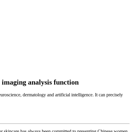
 imaging analysis function
science, dermatology and artificial intelligence. It can precisely
Dior skincare has always been committed to presenting Chinese women