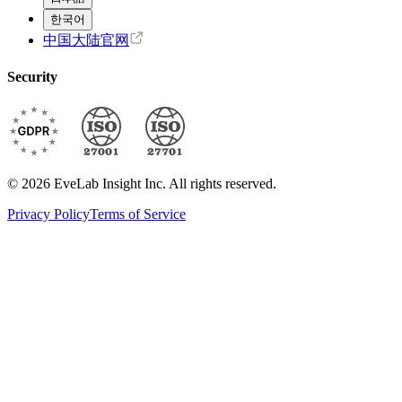
한국어
中国大陆官网
Security
© 2026 EveLab Insight Inc. All rights reserved.
Privacy Policy
Terms of Service