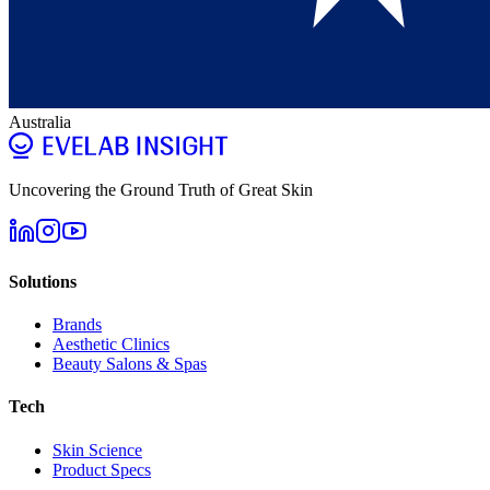
Australia
Uncovering the Ground Truth of Great Skin
Solutions
Brands
Aesthetic Clinics
Beauty Salons & Spas
Tech
Skin Science
Product Specs