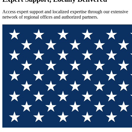
Access expert support and localized expertise through our extensive
network of regional offices and authorized partners.