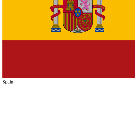
Spain