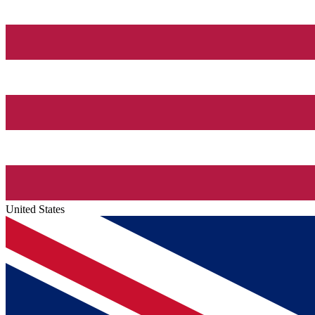
United States