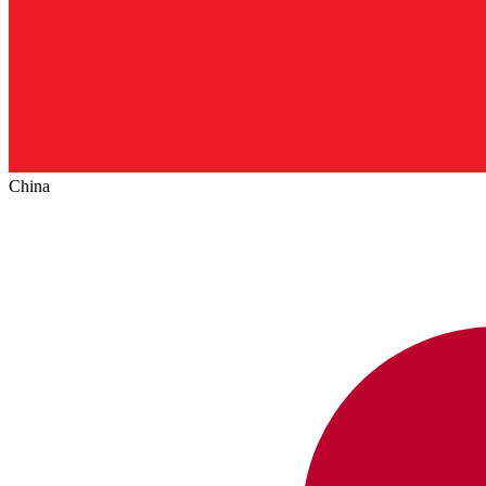
China