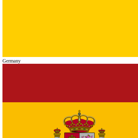
Germany