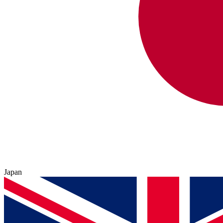
Japan