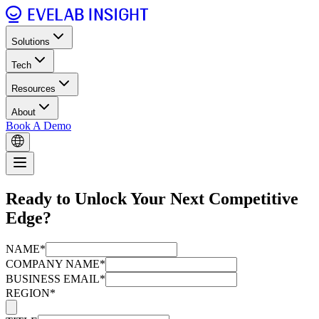
Solutions
Tech
Resources
About
Book A Demo
Ready to Unlock Your Next Competitive
Edge?
NAME*
COMPANY NAME*
BUSINESS EMAIL*
REGION*