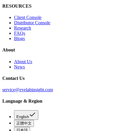
RESOURCES
Client Console
Distributor Console
Research
FAQs
Blogs
About
About Us
News
Contact Us
service@evelabinsight.com
Language & Region
English
正體中文
日本語