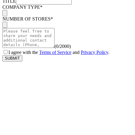
TITLE
COMPANY TYPE*
NUMBER OF STORES*
(
0
/2000
)
I agree with the
Terms of Service
and
Privacy Policy
.
SUBMIT