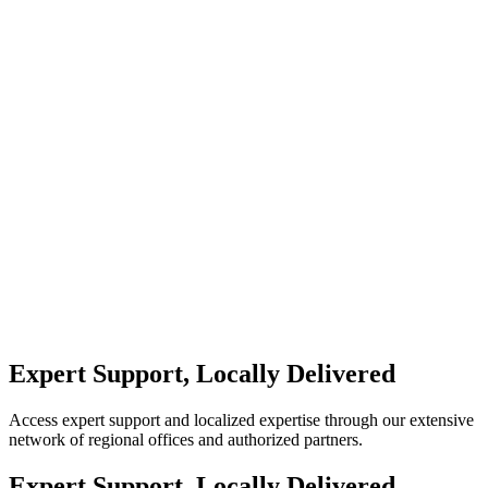
Expert Support, Locally Delivered
Access expert support and localized expertise through our extensive
network of regional offices and authorized partners.
Expert Support, Locally Delivered