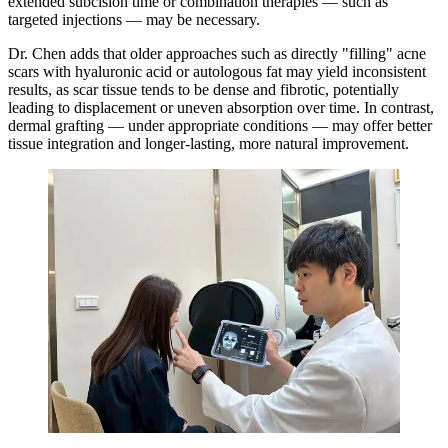
extended subcision time or combination therapies — such as
targeted injections — may be necessary.
Dr. Chen adds that older approaches such as directly "filling" acne
scars with hyaluronic acid or autologous fat may yield inconsistent
results, as scar tissue tends to be dense and fibrotic, potentially
leading to displacement or uneven absorption over time. In contrast,
dermal grafting — under appropriate conditions — may offer better
tissue integration and longer-lasting, more natural improvement.