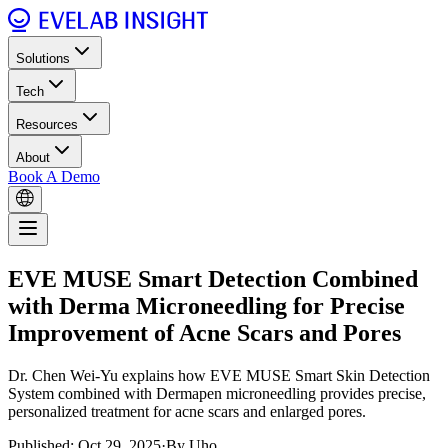
Solutions
Tech
Resources
About
Book A Demo
EVE MUSE Smart Detection Combined
with Derma Microneedling for Precise
Improvement of Acne Scars and Pores
Dr. Chen Wei-Yu explains how EVE MUSE Smart Skin Detection
System combined with Dermapen microneedling provides precise,
personalized treatment for acne scars and enlarged pores.
Published: Oct 29, 2025
·
By Uho