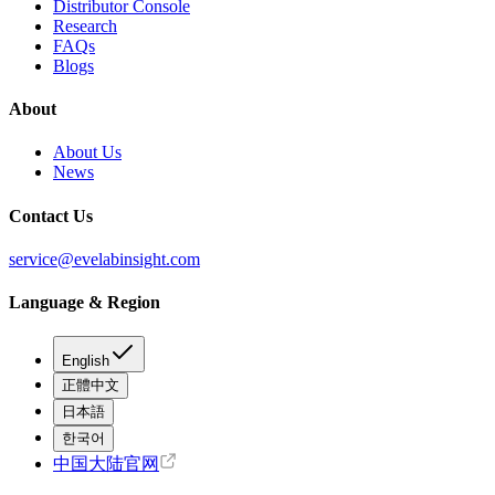
Distributor Console
Research
FAQs
Blogs
About
About Us
News
Contact Us
service@evelabinsight.com
Language & Region
English
正體中文
日本語
한국어
中国大陆官网