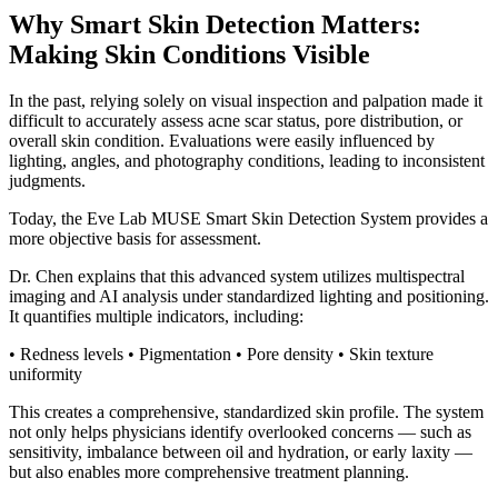
Why Smart Skin Detection Matters:
Making Skin Conditions Visible
In the past, relying solely on visual inspection and palpation made it
difficult to accurately assess acne scar status, pore distribution, or
overall skin condition. Evaluations were easily influenced by
lighting, angles, and photography conditions, leading to inconsistent
judgments.
Today, the Eve Lab MUSE Smart Skin Detection System provides a
more objective basis for assessment.
Dr. Chen explains that this advanced system utilizes multispectral
imaging and AI analysis under standardized lighting and positioning.
It quantifies multiple indicators, including:
• Redness levels • Pigmentation • Pore density • Skin texture
uniformity
This creates a comprehensive, standardized skin profile. The system
not only helps physicians identify overlooked concerns — such as
sensitivity, imbalance between oil and hydration, or early laxity —
but also enables more comprehensive treatment planning.