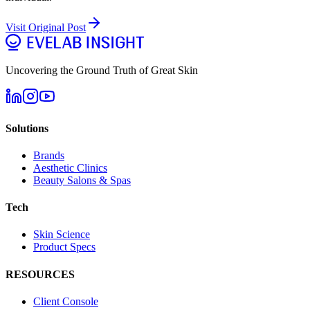
Visit Original Post
Uncovering the Ground Truth of Great Skin
Solutions
Brands
Aesthetic Clinics
Beauty Salons & Spas
Tech
Skin Science
Product Specs
RESOURCES
Client Console