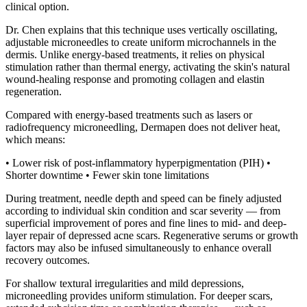
clinical option.
Dr. Chen explains that this technique uses vertically oscillating,
adjustable microneedles to create uniform microchannels in the
dermis. Unlike energy-based treatments, it relies on physical
stimulation rather than thermal energy, activating the skin's natural
wound-healing response and promoting collagen and elastin
regeneration.
Compared with energy-based treatments such as lasers or
radiofrequency microneedling, Dermapen does not deliver heat,
which means:
• Lower risk of post-inflammatory hyperpigmentation (PIH) •
Shorter downtime • Fewer skin tone limitations
During treatment, needle depth and speed can be finely adjusted
according to individual skin condition and scar severity — from
superficial improvement of pores and fine lines to mid- and deep-
layer repair of depressed acne scars. Regenerative serums or growth
factors may also be infused simultaneously to enhance overall
recovery outcomes.
For shallow textural irregularities and mild depressions,
microneedling provides uniform stimulation. For deeper scars,