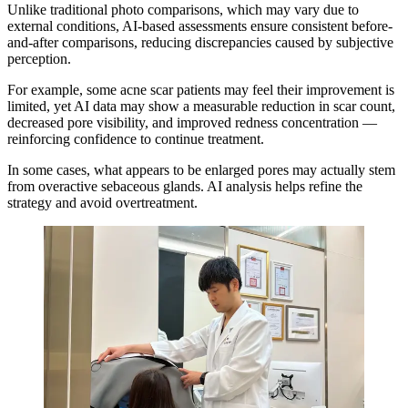
Unlike traditional photo comparisons, which may vary due to
external conditions, AI-based assessments ensure consistent before-
and-after comparisons, reducing discrepancies caused by subjective
perception.
For example, some acne scar patients may feel their improvement is
limited, yet AI data may show a measurable reduction in scar count,
decreased pore visibility, and improved redness concentration —
reinforcing confidence to continue treatment.
In some cases, what appears to be enlarged pores may actually stem
from overactive sebaceous glands. AI analysis helps refine the
strategy and avoid overtreatment.