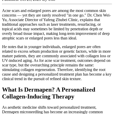
Acne scars and enlarged pores are among the most common skin
concerns — yet they are rarely resolved "in one go." Dr. Chen Wei-
Yu, Associate Director of Yafeng Zhubei Clinic, explains that
traditional approaches such as laser treatments, resurfacing, or
topical acids may sometimes be limited by penetration depth or
overly broad tissue impact, making long-term improvement of deep
atrophic scars or enlarged pores less than ideal.
He notes that in younger individuals, enlarged pores are often
related to excess sebum production or genetic factors, while in more
mature patients, they are commonly associated with collagen loss or
UV-induced aging. As for acne scar treatment, outcomes depend on
scar type, but the overarching principle remains the same:
stimulating collagen regeneration. Therefore, identifying the root
cause and designing a personalized treatment plan has become a key
clinical trend in the pursuit of refined skin texture.
What Is Dermapen? A Personalized
Collagen-Inducing Therapy
As aesthetic medicine shifts toward personalized treatment,
Dermapen microneedling has become an increasingly common