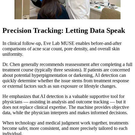
Precision Tracking: Letting Data Speak
In clinical follow-up, Eve Lab MUSE enables before-and-after
comparisons of acne scar count, pore density, and overall skin
uniformity.
Dr. Chen generally recommends reassessment after completing a full
treatment course (typically three sessions). If patients are concerned
about potential hyperpigmentation or darkening, AI detection can
quickly determine whether the issue stems from treatment response
or external factors such as sun exposure or lifestyle changes.
He emphasizes that AI detection is a valuable supportive tool for
physicians — assisting in analysis and outcome tracking — but it
does not replace clinical expertise. The machine provides objective
data, while the physician interprets and makes informed decisions.
When technology and medical judgment work together, treatments
become safer, more consistent, and more precisely tailored to each
individual.