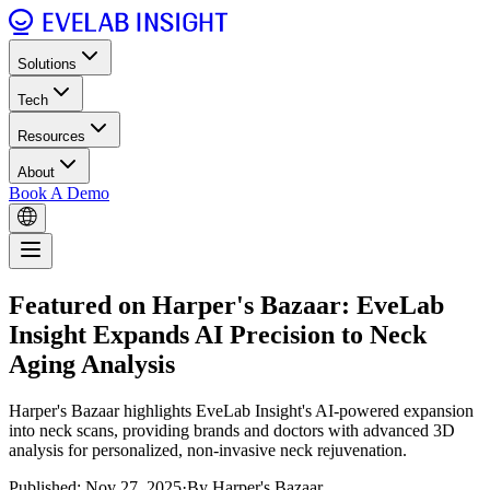
Solutions
Tech
Resources
About
Book A Demo
Featured on Harper's Bazaar: EveLab
Insight Expands AI Precision to Neck
Aging Analysis
Harper's Bazaar highlights EveLab Insight's AI-powered expansion
into neck scans, providing brands and doctors with advanced 3D
analysis for personalized, non-invasive neck rejuvenation.
Published: Nov 27, 2025
·
By Harper's Bazaar