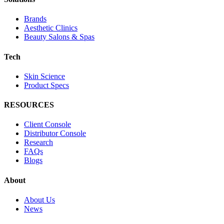
Brands
Aesthetic Clinics
Beauty Salons & Spas
Tech
Skin Science
Product Specs
RESOURCES
Client Console
Distributor Console
Research
FAQs
Blogs
About
About Us
News