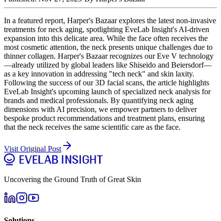
In a featured report, Harper's Bazaar explores the latest non-invasive
treatments for neck aging, spotlighting EveLab Insight's AI-driven
expansion into this delicate area. While the face often receives the
most cosmetic attention, the neck presents unique challenges due to
thinner collagen. Harper's Bazaar recognizes our Eve V technology
—already utilized by global leaders like Shiseido and Beiersdorf—
as a key innovation in addressing "tech neck" and skin laxity.
Following the success of our 3D facial scans, the article highlights
EveLab Insight's upcoming launch of specialized neck analysis for
brands and medical professionals. By quantifying neck aging
dimensions with AI precision, we empower partners to deliver
bespoke product recommendations and treatment plans, ensuring
that the neck receives the same scientific care as the face.
Visit Original Post
Uncovering the Ground Truth of Great Skin
Solutions