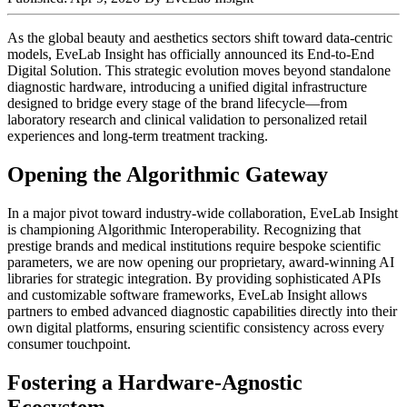
As the global beauty and aesthetics sectors shift toward data-centric
models, EveLab Insight has officially announced its End-to-End
Digital Solution. This strategic evolution moves beyond standalone
diagnostic hardware, introducing a unified digital infrastructure
designed to bridge every stage of the brand lifecycle—from
laboratory research and clinical validation to personalized retail
experiences and long-term treatment tracking.
Opening the Algorithmic Gateway
In a major pivot toward industry-wide collaboration, EveLab Insight
is championing Algorithmic Interoperability. Recognizing that
prestige brands and medical institutions require bespoke scientific
parameters, we are now opening our proprietary, award-winning AI
libraries for strategic integration. By providing sophisticated APIs
and customizable software frameworks, EveLab Insight allows
partners to embed advanced diagnostic capabilities directly into their
own digital platforms, ensuring scientific consistency across every
consumer touchpoint.
Fostering a Hardware-Agnostic
Ecosystem