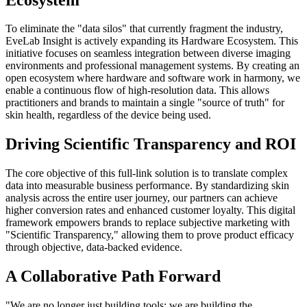
To eliminate the "data silos" that currently fragment the industry,
EveLab Insight is actively expanding its Hardware Ecosystem. This
initiative focuses on seamless integration between diverse imaging
environments and professional management systems. By creating an
open ecosystem where hardware and software work in harmony, we
enable a continuous flow of high-resolution data. This allows
practitioners and brands to maintain a single "source of truth" for
skin health, regardless of the device being used.
Driving Scientific Transparency and ROI
The core objective of this full-link solution is to translate complex
data into measurable business performance. By standardizing skin
analysis across the entire user journey, our partners can achieve
higher conversion rates and enhanced customer loyalty. This digital
framework empowers brands to replace subjective marketing with
"Scientific Transparency," allowing them to prove product efficacy
through objective, data-backed evidence.
A Collaborative Path Forward
"We are no longer just building tools; we are building the