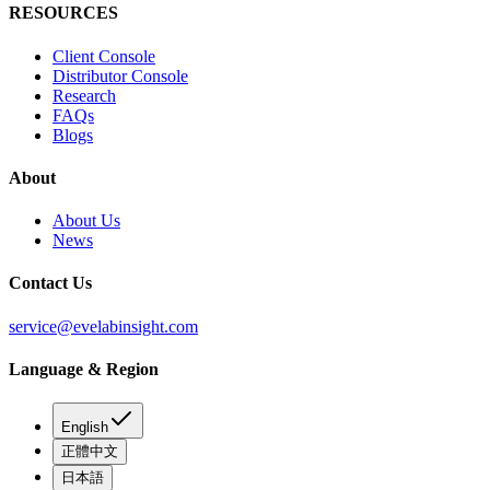
RESOURCES
Client Console
Distributor Console
Research
FAQs
Blogs
About
About Us
News
Contact Us
service@evelabinsight.com
Language & Region
English
正體中文
日本語