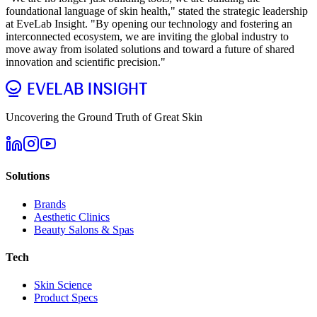
foundational language of skin health," stated the strategic leadership
at EveLab Insight. "By opening our technology and fostering an
interconnected ecosystem, we are inviting the global industry to
move away from isolated solutions and toward a future of shared
innovation and scientific precision."
Uncovering the Ground Truth of Great Skin
Solutions
Brands
Aesthetic Clinics
Beauty Salons & Spas
Tech
Skin Science
Product Specs