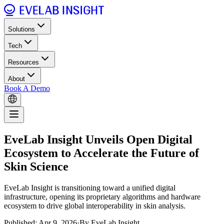
Solutions
Tech
Resources
About
Book A Demo
EveLab Insight Unveils Open Digital
Ecosystem to Accelerate the Future of
Skin Science
EveLab Insight is transitioning toward a unified digital
infrastructure, opening its proprietary algorithms and hardware
ecosystem to drive global interoperability in skin analysis.
Published: Apr 9, 2026
·
By EveLab Insight